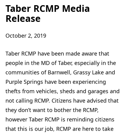
Taber RCMP Media
Release
October 2, 2019
Taber RCMP have been made aware that
people in the MD of Taber, especially in the
communities of Barnwell, Grassy Lake and
Purple Springs have been experiencing
thefts from vehicles, sheds and garages and
not calling RCMP. Citizens have advised that
they don’t want to bother the RCMP,
however Taber RCMP is reminding citizens
that this is our job, RCMP are here to take