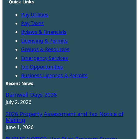
Quick Links
Pay Utilities
Pay Taxes
Bylaws & Financials
Licensing & Permits
Groups & Resources
Emergency Services
Job Opportunities
Business Licenses & Permits
Recent News
Barnwell Days 2026
July 2, 2026
2026 Property Assessment and Tax Notice of
Mailing
June 1, 2026