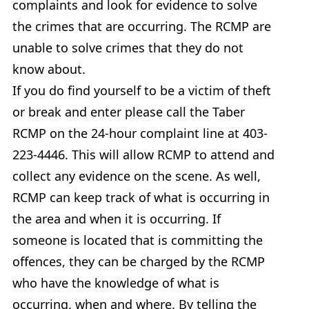
complaints and look for evidence to solve
the crimes that are occurring. The RCMP are
unable to solve crimes that they do not
know about.
If you do find yourself to be a victim of theft
or break and enter please call the Taber
RCMP on the 24-hour complaint line at 403-
223-4446. This will allow RCMP to attend and
collect any evidence on the scene. As well,
RCMP can keep track of what is occurring in
the area and when it is occurring. If
someone is located that is committing the
offences, they can be charged by the RCMP
who have the knowledge of what is
occurring, when and where. By telling the