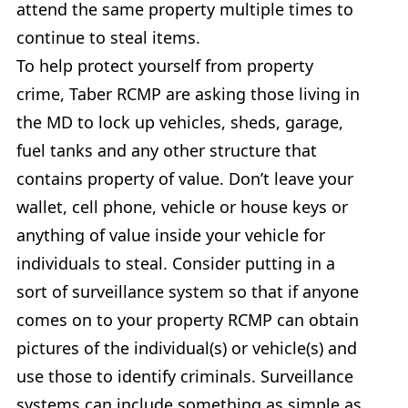
attend the same property multiple times to
continue to steal items.
To help protect yourself from property
crime, Taber RCMP are asking those living in
the MD to lock up vehicles, sheds, garage,
fuel tanks and any other structure that
contains property of value. Don’t leave your
wallet, cell phone, vehicle or house keys or
anything of value inside your vehicle for
individuals to steal. Consider putting in a
sort of surveillance system so that if anyone
comes on to your property RCMP can obtain
pictures of the individual(s) or vehicle(s) and
use those to identify criminals. Surveillance
systems can include something as simple as