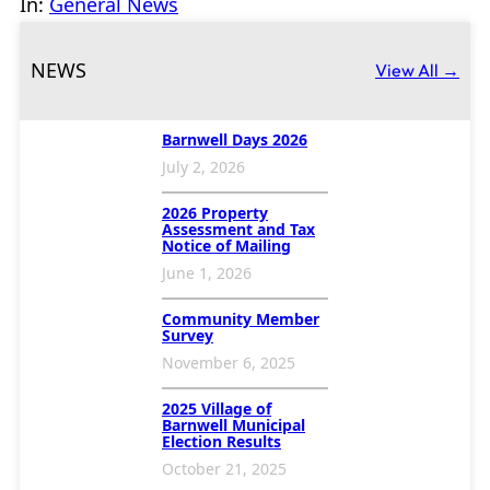
In:
General News
NEWS
View All →
Barnwell Days 2026
July 2, 2026
2026 Property
Assessment and Tax
Notice of Mailing
June 1, 2026
Community Member
Survey
November 6, 2025
2025 Village of
Barnwell Municipal
Election Results
October 21, 2025