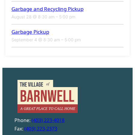
Garbage and Recycling Pickup
August 28 @ 8:30 am
–
5:00 pm
Garbage Pickup
September 4 @ 8:30 am
–
5:00 pm
Phone:
(403) 223-4018
Fax:
(403) 223-2373