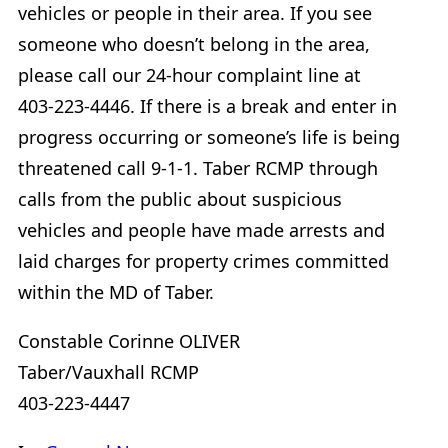
vehicles or people in their area. If you see
someone who doesn’t belong in the area,
please call our 24-hour complaint line at
403-223-4446. If there is a break and enter in
progress occurring or someone’s life is being
threatened call 9-1-1. Taber RCMP through
calls from the public about suspicious
vehicles and people have made arrests and
laid charges for property crimes committed
within the MD of Taber.
Constable Corinne OLIVER
Taber/Vauxhall RCMP
403-223-4447