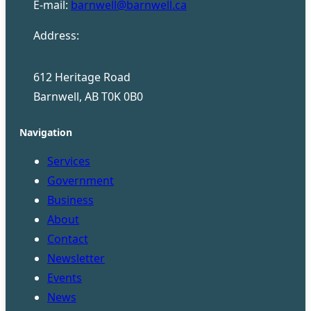
E-mail:
barnwell@barnwell.ca
Address:
612 Heritage Road
Barnwell, AB T0K 0B0
Navigation
Services
Government
Business
About
Contact
Newsletter
Events
News