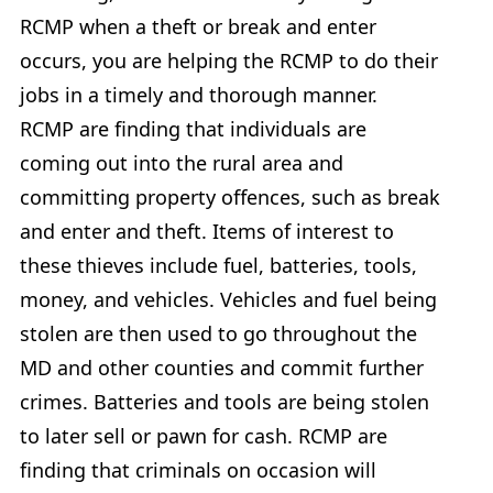
RCMP when a theft or break and enter
occurs, you are helping the RCMP to do their
jobs in a timely and thorough manner.
RCMP are finding that individuals are
coming out into the rural area and
committing property offences, such as break
and enter and theft. Items of interest to
these thieves include fuel, batteries, tools,
money, and vehicles. Vehicles and fuel being
stolen are then used to go throughout the
MD and other counties and commit further
crimes. Batteries and tools are being stolen
to later sell or pawn for cash. RCMP are
finding that criminals on occasion will