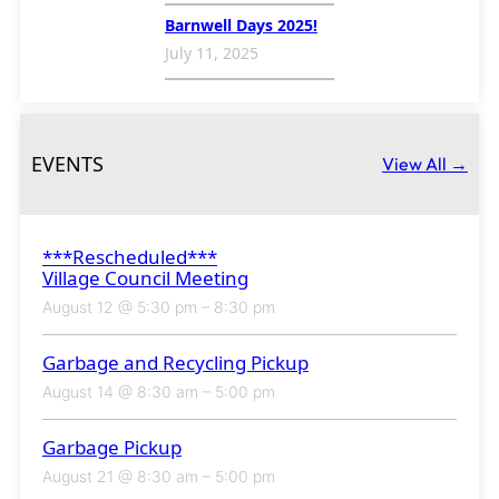
Barnwell Days 2025!
July 11, 2025
EVENTS
View All →
***Rescheduled***
Village Council Meeting
August 12 @ 5:30 pm
–
8:30 pm
Garbage and Recycling Pickup
August 14 @ 8:30 am
–
5:00 pm
Garbage Pickup
August 21 @ 8:30 am
–
5:00 pm