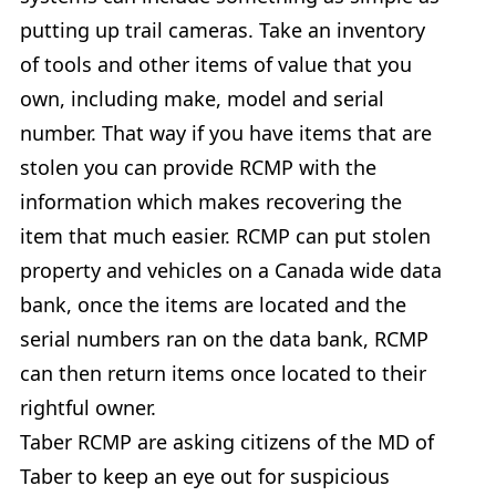
putting up trail cameras. Take an inventory
of tools and other items of value that you
own, including make, model and serial
number. That way if you have items that are
stolen you can provide RCMP with the
information which makes recovering the
item that much easier. RCMP can put stolen
property and vehicles on a Canada wide data
bank, once the items are located and the
serial numbers ran on the data bank, RCMP
can then return items once located to their
rightful owner.
Taber RCMP are asking citizens of the MD of
Taber to keep an eye out for suspicious