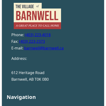
Phone:
(403) 223-4018
Fax:
(403) 223-2373
E-mail:
barnwell@barnwell.ca
Address:
612 Heritage Road
Barnwell, AB T0K 0B0
Navigation