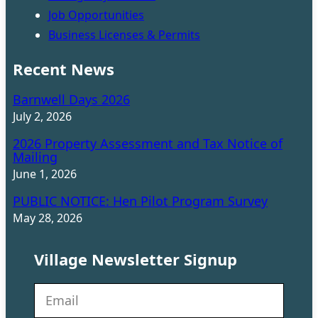
Job Opportunities
Business Licenses & Permits
Recent News
Barnwell Days 2026
July 2, 2026
2026 Property Assessment and Tax Notice of
Mailing
June 1, 2026
PUBLIC NOTICE: Hen Pilot Program Survey
May 28, 2026
Village Newsletter Signup
N
e