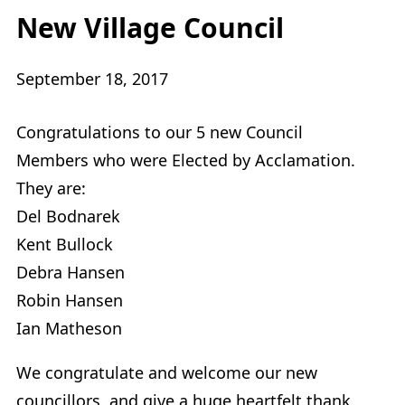
New Village Council
September 18, 2017
Congratulations to our 5 new Council
Members who were Elected by Acclamation.
They are:
Del Bodnarek
Kent Bullock
Debra Hansen
Robin Hansen
Ian Matheson
We congratulate and welcome our new
councillors, and give a huge heartfelt thank