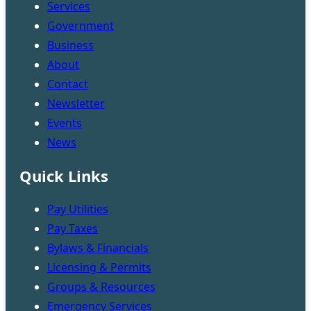
Services
Government
Business
About
Contact
Newsletter
Events
News
Quick Links
Pay Utilities
Pay Taxes
Bylaws & Financials
Licensing & Permits
Groups & Resources
Emergency Services