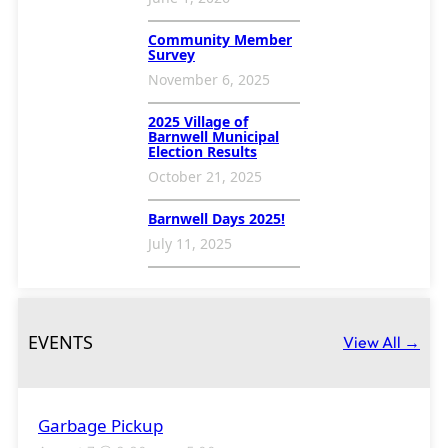
Community Member
Survey
November 6, 2025
2025 Village of
Barnwell Municipal
Election Results
October 21, 2025
Barnwell Days 2025!
July 11, 2025
EVENTS
View All →
Garbage Pickup