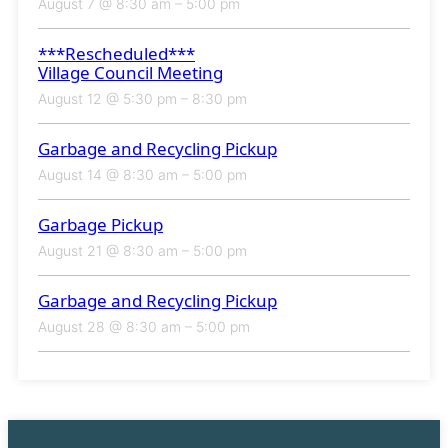
August 7 @ 8:30 am
–
5:00 pm
***Rescheduled***
Village Council Meeting
August 12 @ 5:30 pm
–
8:30 pm
Garbage and Recycling Pickup
August 14 @ 8:30 am
–
5:00 pm
Garbage Pickup
August 21 @ 8:30 am
–
5:00 pm
Garbage and Recycling Pickup
August 28 @ 8:30 am
–
5:00 pm