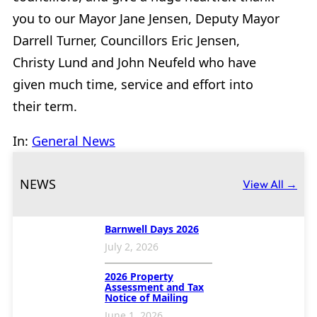
you to our Mayor Jane Jensen, Deputy Mayor
Darrell Turner, Councillors Eric Jensen,
Christy Lund and John Neufeld who have
given much time, service and effort into
their term.
In:
General News
NEWS
View All →
Barnwell Days 2026
July 2, 2026
2026 Property
Assessment and Tax
Notice of Mailing
June 1, 2026