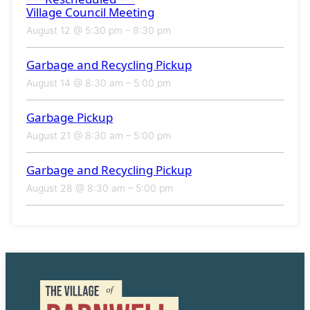
Village Council Meeting
August 12 @ 5:30 pm
–
8:30 pm
Garbage and Recycling Pickup
August 14 @ 8:30 am
–
5:00 pm
Garbage Pickup
August 21 @ 8:30 am
–
5:00 pm
Garbage and Recycling Pickup
August 28 @ 8:30 am
–
5:00 pm