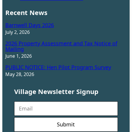
Recent News
Barnwell Days 2026
July 2, 2026
2026 Property Assessment and Tax Notice of
Mailing
June 1, 2026
PUBLIC NOTICE: Hen Pilot Program Survey
May 28, 2026
Village Newsletter Signup
N
e
w