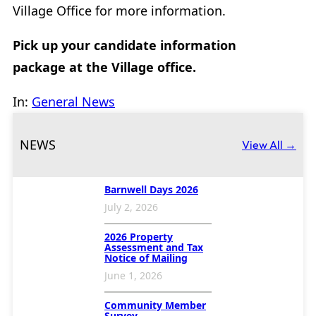
Village Office for more information.
Pick up your candidate information
package at the Village office.
In:
General News
NEWS
View All →
Barnwell Days 2026
July 2, 2026
2026 Property
Assessment and Tax
Notice of Mailing
June 1, 2026
Community Member
Survey