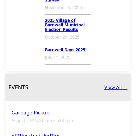
November 6, 2025
2025 Village of
Barnwell Municipal
Election Results
October 21, 2025
Barnwell Days 2025!
July 11, 2025
EVENTS
View All →
Garbage Pickup
August 7 @ 8:30 am
–
5:00 pm
***Rescheduled***