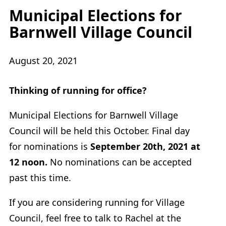
Municipal Elections for
Barnwell Village Council
August 20, 2021
Thinking of running for office?
Municipal Elections for Barnwell Village
Council will be held this October. Final day
for nominations is
September 20th, 2021 at
12 noon.
No nominations can be accepted
past this time.
If you are considering running for Village
Council, feel free to talk to Rachel at the