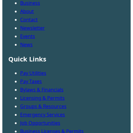
Business
About
Contact
Newsletter
Events
News
Quick Links
Pay Utilities
Pay Taxes
Bylaws & Financials
Licensing & Permits
Groups & Resources
Emergency Services
Job Opportunities
Business Licenses & Permits