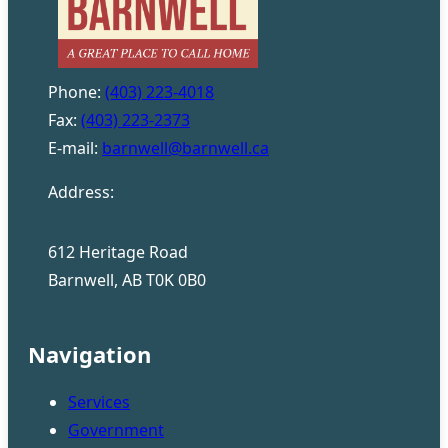
Phone:
(403) 223-4018
Fax:
(403) 223-2373
E-mail:
barnwell@barnwell.ca
Address:
612 Heritage Road
Barnwell, AB T0K 0B0
Navigation
Services
Government