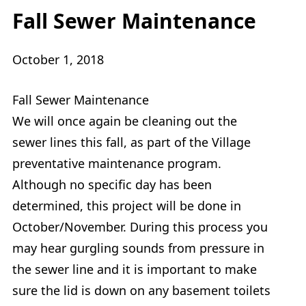
Fall Sewer Maintenance
October 1, 2018
Fall Sewer Maintenance
We will once again be cleaning out the
sewer lines this fall, as part of the Village
preventative maintenance program.
Although no specific day has been
determined, this project will be done in
October/November. During this process you
may hear gurgling sounds from pressure in
the sewer line and it is important to make
sure the lid is down on any basement toilets