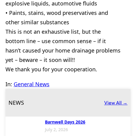
explosive liquids, automotive fluids
• Paints, stains, wood preservatives and
other similar substances
This is not an exhaustive list, but the
bottom line – use common sense – if it
hasn’t caused your home drainage problems
yet – beware – it soon will!!
We thank you for your cooperation.
In:
General News
NEWS
View All →
Barnwell Days 2026
July 2, 2026