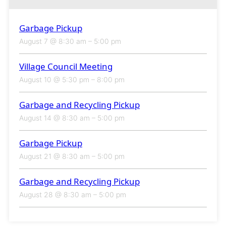
Garbage Pickup
August 7 @ 8:30 am
–
5:00 pm
Village Council Meeting
August 10 @ 5:30 pm
–
8:00 pm
Garbage and Recycling Pickup
August 14 @ 8:30 am
–
5:00 pm
Garbage Pickup
August 21 @ 8:30 am
–
5:00 pm
Garbage and Recycling Pickup
August 28 @ 8:30 am
–
5:00 pm