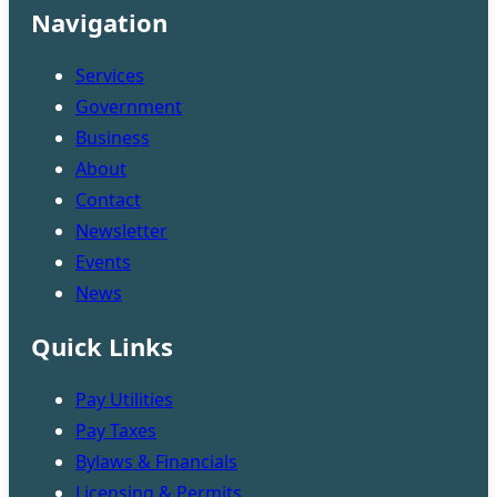
Navigation
Services
Government
Business
About
Contact
Newsletter
Events
News
Quick Links
Pay Utilities
Pay Taxes
Bylaws & Financials
Licensing & Permits