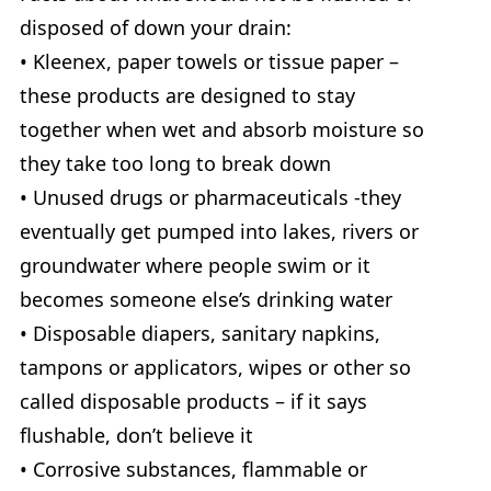
disposed of down your drain:
• Kleenex, paper towels or tissue paper –
these products are designed to stay
together when wet and absorb moisture so
they take too long to break down
• Unused drugs or pharmaceuticals -they
eventually get pumped into lakes, rivers or
groundwater where people swim or it
becomes someone else’s drinking water
• Disposable diapers, sanitary napkins,
tampons or applicators, wipes or other so
called disposable products – if it says
flushable, don’t believe it
• Corrosive substances, flammable or