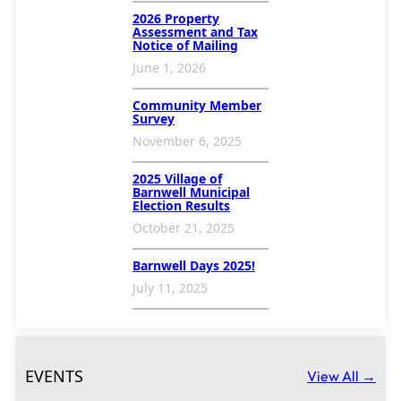
2026 Property
Assessment and Tax
Notice of Mailing
June 1, 2026
Community Member
Survey
November 6, 2025
2025 Village of
Barnwell Municipal
Election Results
October 21, 2025
Barnwell Days 2025!
July 11, 2025
EVENTS
View All →