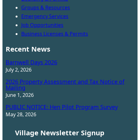
Groups & Resources
Emergency Services
Job Opportunities
Business Licenses & Permits
Recent News
Barnwell Days 2026
July 2, 2026
2026 Property Assessment and Tax Notice of
Mailing
June 1, 2026
PUBLIC NOTICE: Hen Pilot Program Survey
May 28, 2026
Village Newsletter Signup