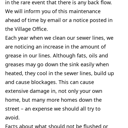
in the rare event that there is any back flow.
We will inform you of this maintenance
ahead of time by email or a notice posted in
the Village Office.
Each year when we clean our sewer lines, we
are noticing an increase in the amount of
grease in our lines. Although fats, oils and
greases may go down the sink easily when
heated, they cool in the sewer lines, build up
and cause blockages. This can cause
extensive damage in, not only your own
home, but many more homes down the
street – an expense we should all try to
avoid.
Facts about what should not be flushed or