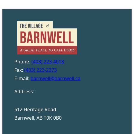
Phone:
(403) 223-4018
Fax:
(403) 223-2373
E-mail:
barnwell@barnwell.ca
Address:
612 Heritage Road
Barnwell, AB T0K 0B0