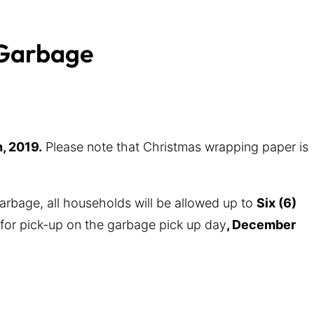
 Garbage
, 2019.
Please note that Christmas wrapping paper is
rbage, all households will be allowed up to
Six (6)
for pick-up on the garbage pick up day
, December