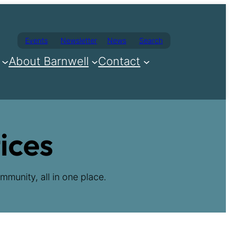
Events
Newsletter
News
Search
About Barnwell
Contact
ices
mmunity, all in one place.