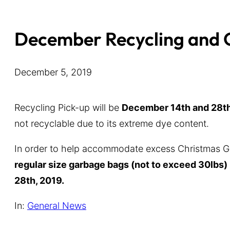
December Recycling and
December 5, 2019
Recycling Pick-up will be
December 14th and 28th
not recyclable due to its extreme dye content.
In order to help accommodate excess Christmas Ga
regular size garbage bags (not to exceed 30lbs)
28th, 2019.
In:
General News