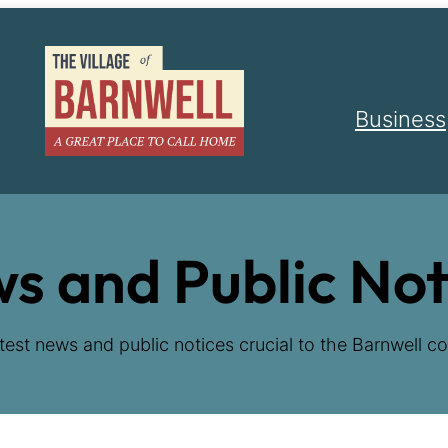
Business
s and Public Not
test news and public notices crucial to the Barnwell co