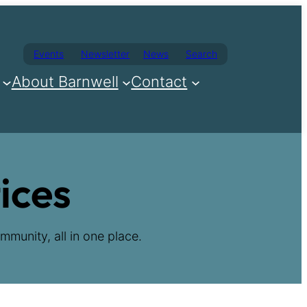
Events
Newsletter
News
Search
About Barnwell
Contact
ices
mmunity, all in one place.