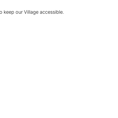
 keep our Village accessible.