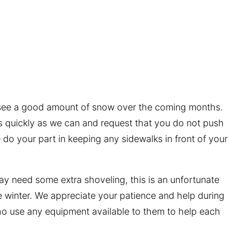
 see a good amount of snow over the coming months.
s quickly as we can and request that you do not push
o your part in keeping any sidewalks in front of your
may need some extra shoveling, this is an unfortunate
he winter. We appreciate your patience and help during
o use any equipment available to them to help each