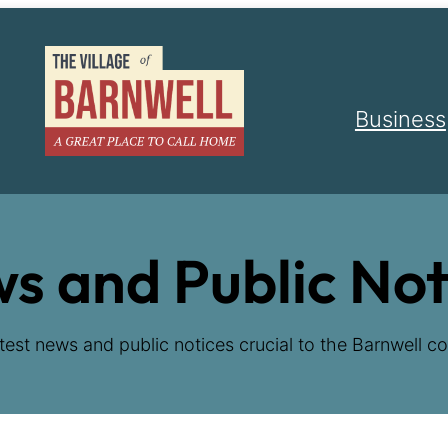
Business
s and Public Not
test news and public notices crucial to the Barnwell co