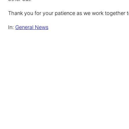
Thank you for your patience as we work together to
In:
General News