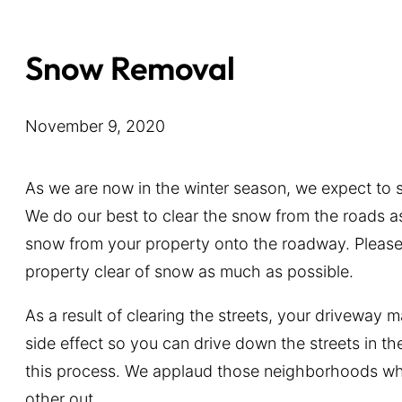
Snow Removal
November 9, 2020
As we are now in the winter season, we expect to
We do our best to clear the snow from the roads a
snow from your property onto the roadway. Please d
property clear of snow as much as possible.
As a result of clearing the streets, your driveway 
side effect so you can drive down the streets in t
this process. We applaud those neighborhoods wh
other out.