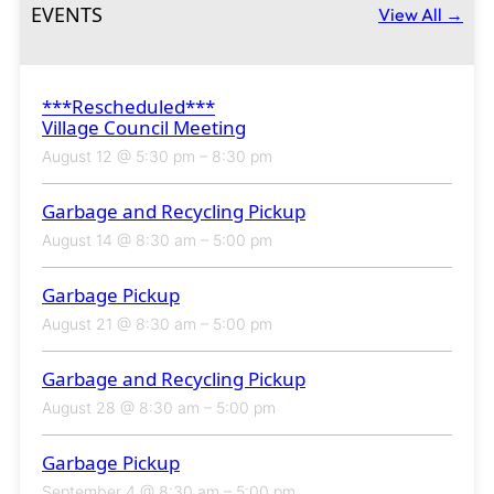
EVENTS
View All →
***Rescheduled***
Village Council Meeting
August 12 @ 5:30 pm
–
8:30 pm
Garbage and Recycling Pickup
August 14 @ 8:30 am
–
5:00 pm
Garbage Pickup
August 21 @ 8:30 am
–
5:00 pm
Garbage and Recycling Pickup
August 28 @ 8:30 am
–
5:00 pm
Garbage Pickup
September 4 @ 8:30 am
–
5:00 pm