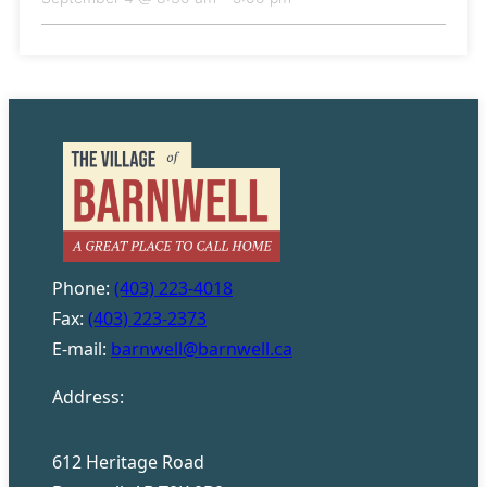
Phone:
(403) 223-4018
Fax:
(403) 223-2373
E-mail:
barnwell@barnwell.ca
Address:
612 Heritage Road