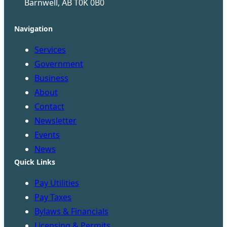
Barnwell, AB T0K 0B0
Navigation
Services
Government
Business
About
Contact
Newsletter
Events
News
Quick Links
Pay Utilities
Pay Taxes
Bylaws & Financials
Licensing & Permits