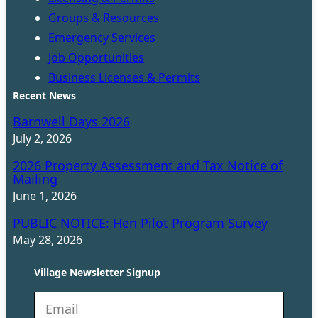
Groups & Resources
Emergency Services
Job Opportunities
Business Licenses & Permits
Recent News
Barnwell Days 2026
July 2, 2026
2026 Property Assessment and Tax Notice of
Mailing
June 1, 2026
PUBLIC NOTICE: Hen Pilot Program Survey
May 28, 2026
Village Newsletter Signup
N