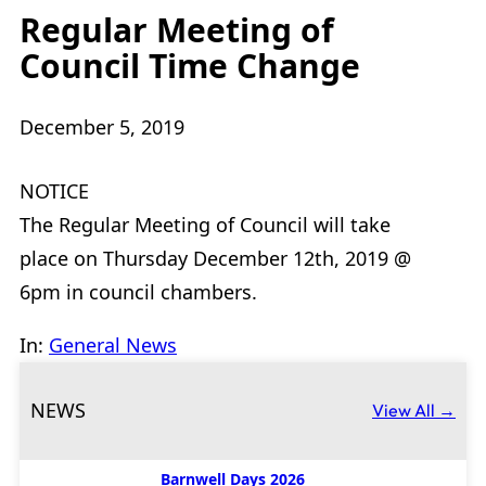
Regular Meeting of
Council Time Change
December 5, 2019
NOTICE
The Regular Meeting of Council will take
place on Thursday December 12th, 2019 @
6pm in council chambers.
In:
General News
NEWS
View All →
Barnwell Days 2026