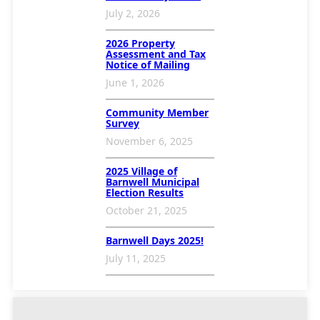
July 2, 2026
2026 Property
Assessment and Tax
Notice of Mailing
June 1, 2026
Community Member
Survey
November 6, 2025
2025 Village of
Barnwell Municipal
Election Results
October 21, 2025
Barnwell Days 2025!
July 11, 2025