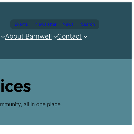
Events
Newsletter
News
Search
About Barnwell
Contact
ices
mmunity, all in one place.