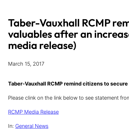
Taber-Vauxhall RCMP remi
valuables after an increas
media release)
March 15, 2017
Taber-Vauxhall RCMP remind citizens to secure v
Please clink on the link below to see statement f
RCMP Media Release
In:
General News