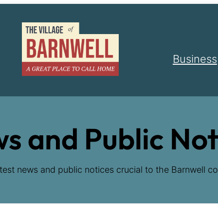
Business
s and Public Not
test news and public notices crucial to the Barnwell co