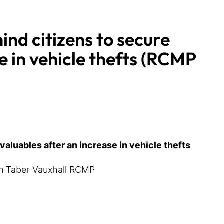
nd citizens to secure
e in vehicle thefts (RCMP
aluables after an increase in vehicle thefts
rom Taber-Vauxhall RCMP