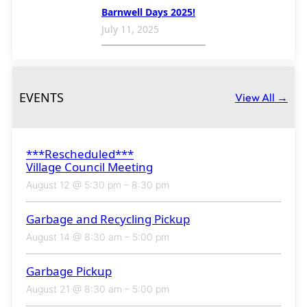
Barnwell Days 2025!
July 11, 2025
EVENTS
View All →
***Rescheduled***
Village Council Meeting
August 12 @ 5:30 pm
–
8:30 pm
Garbage and Recycling Pickup
August 14 @ 8:30 am
–
5:00 pm
Garbage Pickup
August 21 @ 8:30 am
–
5:00 pm