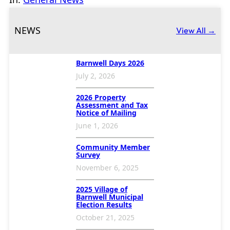
NEWS
View All →
Barnwell Days 2026
July 2, 2026
2026 Property
Assessment and Tax
Notice of Mailing
June 1, 2026
Community Member
Survey
November 6, 2025
2025 Village of
Barnwell Municipal
Election Results
October 21, 2025