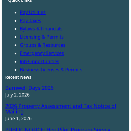
Quick Links
Pay Utilities
Pay Taxes
Bylaws & Financials
Licensing & Permits
Groups & Resources
Emergency Services
Job Opportunities
Business Licenses & Permits
Recent News
Barnwell Days 2026
July 2, 2026
2026 Property Assessment and Tax Notice of
Mailing
June 1, 2026
PUBLIC NOTICE: Hen Pilot Program Survey