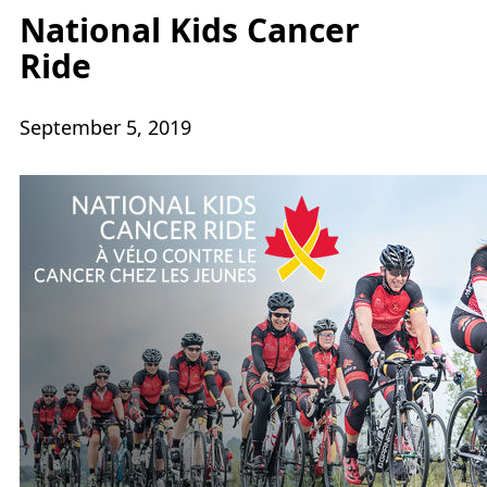
National Kids Cancer
Ride
September 5, 2019