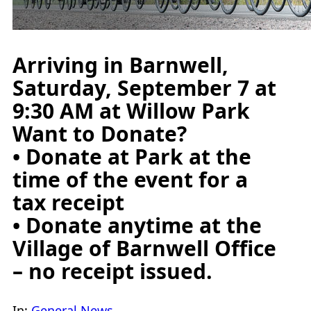
Arriving in Barnwell,
Saturday, September 7 at
9:30 AM at Willow Park
Want to Donate?
• Donate at Park at the
time of the event for a
tax receipt
• Donate anytime at the
Village of Barnwell Office
– no receipt issued.
In:
General News