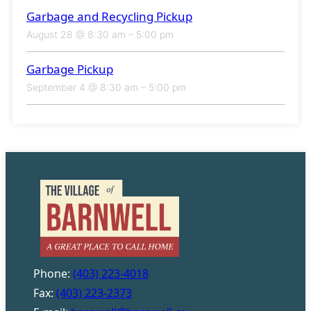
Garbage and Recycling Pickup
August 28 @ 8:30 am
–
5:00 pm
Garbage Pickup
September 4 @ 8:30 am
–
5:00 pm
Phone:
(403) 223-4018
Fax:
(403) 223-2373