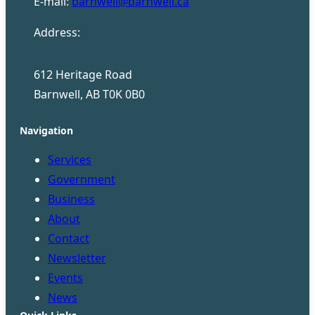
E-mail:
barnwell@barnwell.ca
Address:
612 Heritage Road
Barnwell, AB T0K 0B0
Navigation
Services
Government
Business
About
Contact
Newsletter
Events
News