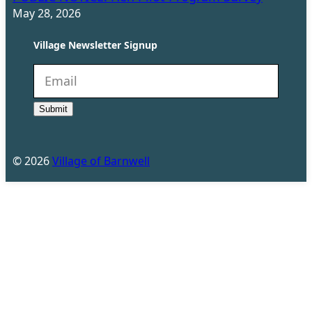
May 28, 2026
Village Newsletter Signup
N
e
Submit
w
s
l
©
2026
Village of Barnwell
e
t
t
e
r
(
R