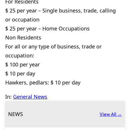
For Residents
$ 25 per year – Single business, trade, calling
or occupation
$ 25 per year – Home Occupations
Non Residents
For all or any type of business, trade or
occupation:
$ 100 per year
$ 10 per day
Hawkers, pedlars: $ 10 per day
In:
General News
NEWS
View All →