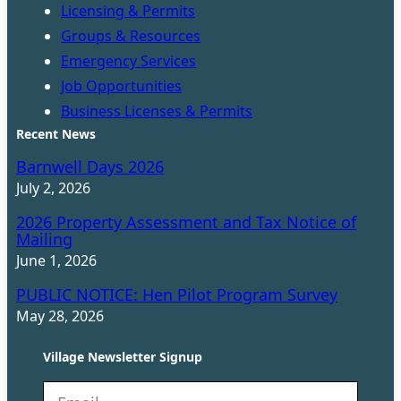
Licensing & Permits
Groups & Resources
Emergency Services
Job Opportunities
Business Licenses & Permits
Recent News
Barnwell Days 2026
July 2, 2026
2026 Property Assessment and Tax Notice of
Mailing
June 1, 2026
PUBLIC NOTICE: Hen Pilot Program Survey
May 28, 2026
Village Newsletter Signup
N