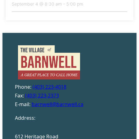
September 4 @ 8:30 am
–
5:00 pm
Phone:
(403) 223-4018
Fax:
(403) 223-2373
E-mail:
barnwell@barnwell.ca
Address:
612 Heritage Road