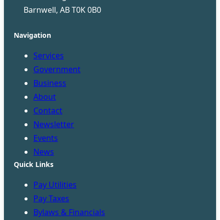
Barnwell, AB T0K 0B0
Navigation
Services
Government
Business
About
Contact
Newsletter
Events
News
Quick Links
Pay Utilities
Pay Taxes
Bylaws & Financials