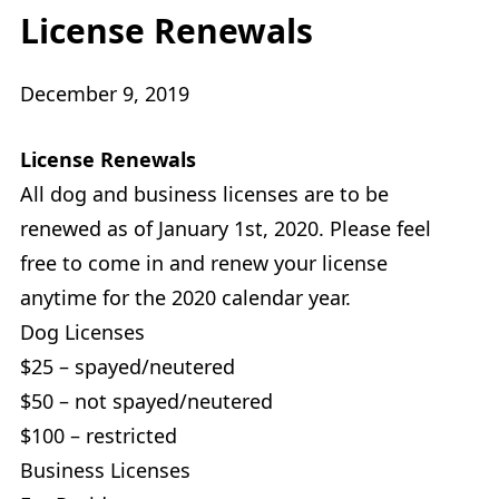
License Renewals
December 9, 2019
License Renewals
All dog and business licenses are to be
renewed as of January 1st, 2020. Please feel
free to come in and renew your license
anytime for the 2020 calendar year.
Dog Licenses
$25 – spayed/neutered
$50 – not spayed/neutered
$100 – restricted
Business Licenses