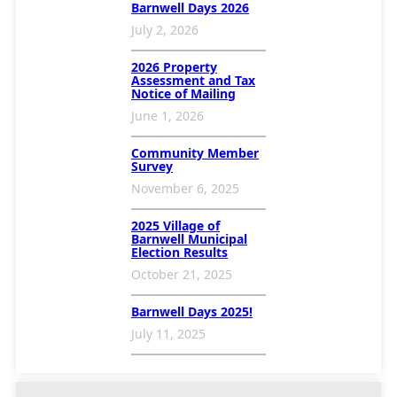
Barnwell Days 2026
July 2, 2026
2026 Property
Assessment and Tax
Notice of Mailing
June 1, 2026
Community Member
Survey
November 6, 2025
2025 Village of
Barnwell Municipal
Election Results
October 21, 2025
Barnwell Days 2025!
July 11, 2025