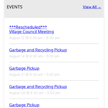
EVENTS
View All →
***Rescheduled***
Village Council Meeting
August 12 @ 5:30 pm
–
8:30 pm
Garbage and Recycling Pickup
August 14 @ 8:30 am
–
5:00 pm
Garbage Pickup
August 21 @ 8:30 am
–
5:00 pm
Garbage and Recycling Pickup
August 28 @ 8:30 am
–
5:00 pm
Garbage Pickup