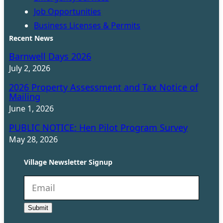
Job Opportunities
Business Licenses & Permits
Recent News
Barnwell Days 2026
July 2, 2026
2026 Property Assessment and Tax Notice of
Mailing
June 1, 2026
PUBLIC NOTICE: Hen Pilot Program Survey
May 28, 2026
Village Newsletter Signup
N
e
Submit
w