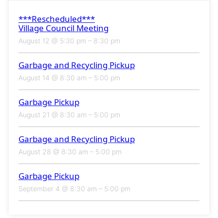
***Rescheduled***
Village Council Meeting
August 12 @ 5:30 pm
–
8:30 pm
Garbage and Recycling Pickup
August 14 @ 8:30 am
–
5:00 pm
Garbage Pickup
August 21 @ 8:30 am
–
5:00 pm
Garbage and Recycling Pickup
August 28 @ 8:30 am
–
5:00 pm
Garbage Pickup
September 4 @ 8:30 am
–
5:00 pm