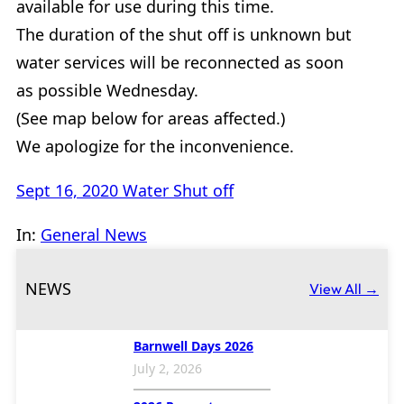
available for use during this time.
The duration of the shut off is unknown but
water services will be reconnected as soon
as possible Wednesday.
(See map below for areas affected.)
We apologize for the inconvenience.
Sept 16, 2020 Water Shut off
In:
General News
NEWS
View All →
Barnwell Days 2026
July 2, 2026