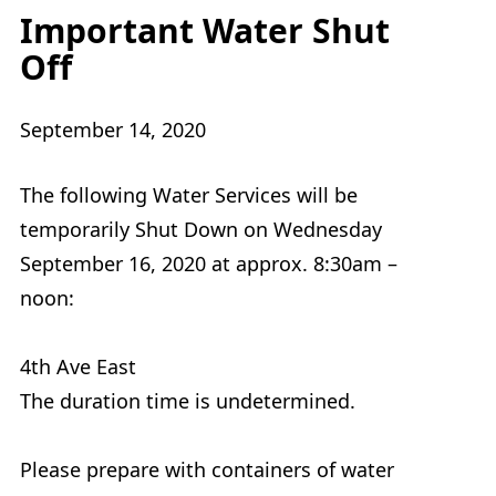
Important Water Shut
Off
September 14, 2020
The following Water Services will be
temporarily Shut Down on Wednesday
September 16, 2020 at approx. 8:30am –
noon:
4th Ave East
The duration time is undetermined.
Please prepare with containers of water