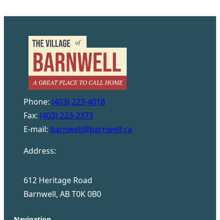
Phone:
(403) 223-4018
Fax:
(403) 223-2373
E-mail:
barnwell@barnwell.ca
Address:
612 Heritage Road
Barnwell, AB T0K 0B0
Navigation