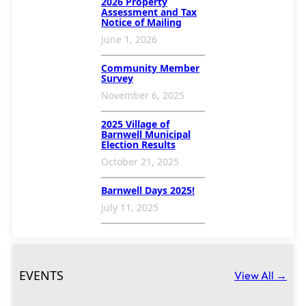
2026 Property
Assessment and Tax
Notice of Mailing
June 1, 2026
Community Member
Survey
November 6, 2025
2025 Village of
Barnwell Municipal
Election Results
October 21, 2025
Barnwell Days 2025!
July 11, 2025
EVENTS
View All →