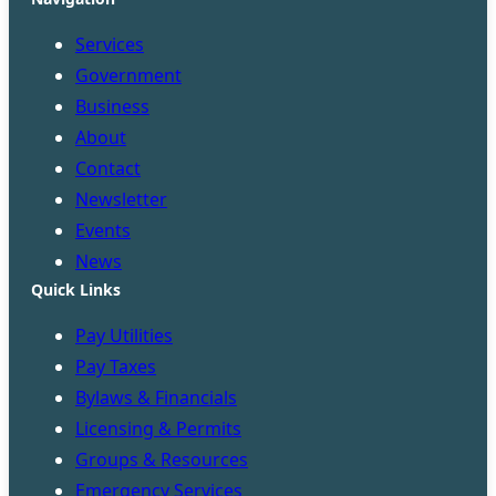
Services
Government
Business
About
Contact
Newsletter
Events
News
Quick Links
Pay Utilities
Pay Taxes
Bylaws & Financials
Licensing & Permits
Groups & Resources
Emergency Services