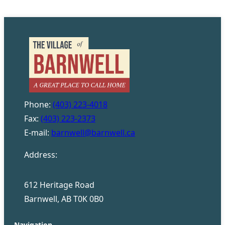
Phone:
(403) 223-4018
Fax:
(403) 223-2373
E-mail:
barnwell@barnwell.ca
Address:
612 Heritage Road
Barnwell, AB T0K 0B0
Navigation