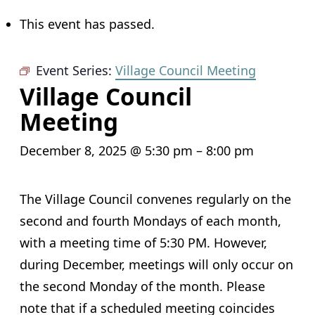
This event has passed.
Event Series:
Village Council Meeting
Village Council
Meeting
December 8, 2025 @ 5:30 pm
–
8:00 pm
The Village Council convenes regularly on the
second and fourth Mondays of each month,
with a meeting time of 5:30 PM. However,
during December, meetings will only occur on
the second Monday of the month. Please
note that if a scheduled meeting coincides