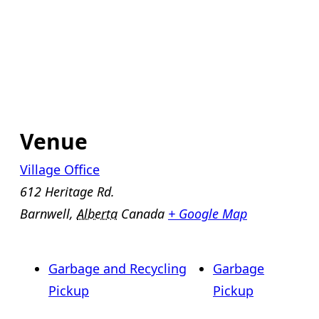
Venue
Village Office
612 Heritage Rd.
Barnwell
,
Alberta
Canada
+ Google Map
Garbage and Recycling
Garbage
Pickup
Pickup