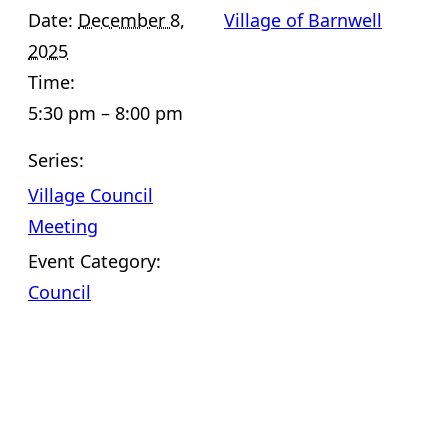
Date:
December 8,
Village of Barnwell
2025
Time:
5:30 pm – 8:00 pm
Series:
Village Council
Meeting
Event Category:
Council