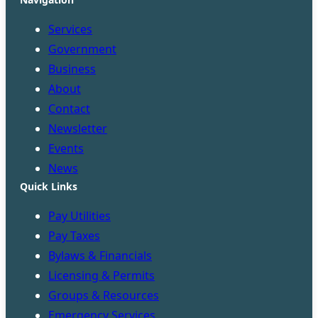
Services
Government
Business
About
Contact
Newsletter
Events
News
Quick Links
Pay Utilities
Pay Taxes
Bylaws & Financials
Licensing & Permits
Groups & Resources
Emergency Services