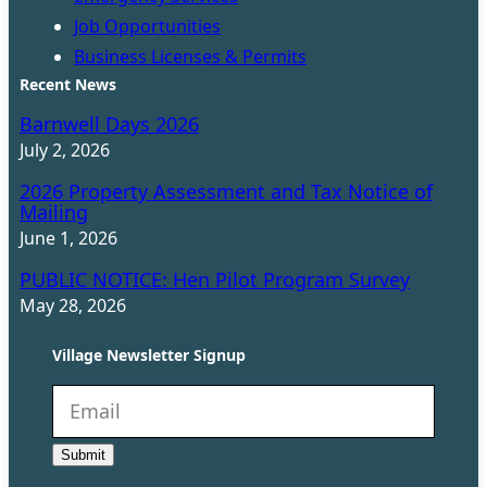
Job Opportunities
Business Licenses & Permits
Recent News
Barnwell Days 2026
July 2, 2026
2026 Property Assessment and Tax Notice of
Mailing
June 1, 2026
PUBLIC NOTICE: Hen Pilot Program Survey
May 28, 2026
Village Newsletter Signup
N
e
Submit
w