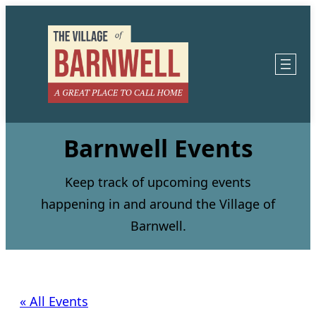
Barnwell Events
Keep track of upcoming events
happening in and around the Village of
Barnwell.
« All Events