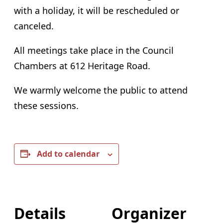
with a holiday, it will be rescheduled or
canceled.
All meetings take place in the Council
Chambers at 612 Heritage Road.
We warmly welcome the public to attend
these sessions.
Add to calendar
Details
Organizer