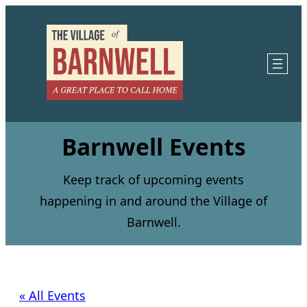
Barnwell Events
Keep track of upcoming events
happening in and around the Village of
Barnwell.
« All Events