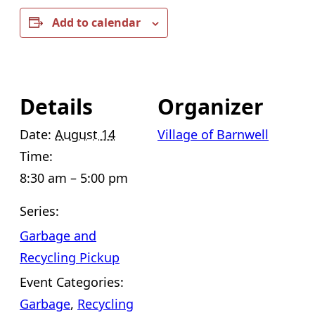
Add to calendar
Details
Organizer
Date:
August 14
Village of Barnwell
Time:
8:30 am – 5:00 pm
Series:
Garbage and
Recycling Pickup
Event Categories:
Garbage
,
Recycling