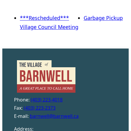
***Rescheduled***
Garbage Pickup
Village Council Meeting
Phone:
(403) 223-4018
Fax:
(403) 223-2373
E-mail:
barnwell@barnwell.ca
Address: