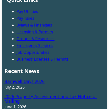
Pay Utilities
Pay Taxes
Bylaws & Financials
Licensing & Permits
Groups & Resources
Emergency Services
Job Opportunities
Business Licenses & Permits
Recent News
Barnwell Days 2026
July 2, 2026
2026 Property Assessment and Tax Notice of
Mailing
June 1, 2026