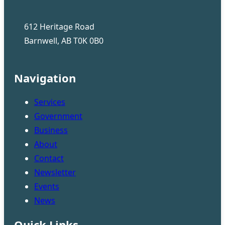
612 Heritage Road
Barnwell, AB T0K 0B0
Navigation
Services
Government
Business
About
Contact
Newsletter
Events
News
Quick Links