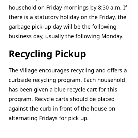
household on Friday mornings by 8:30 a.m. If
there is a statutory holiday on the Friday, the
garbage pick-up day will be the following
business day, usually the following Monday.
Recycling Pickup
The Village encourages recycling and offers a
curbside recycling program. Each household
has been given a blue recycle cart for this
program. Recycle carts should be placed
against the curb in front of the house on
alternating Fridays for pick up.