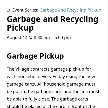
Event Series:
Garbage and Recycling Pickup
Garbage and Recycling
Pickup
August 14 @ 8:30 am
–
5:00 pm
Garbage Pickup
The Village contracts garbage pick-up for
each household every Friday using the new
garbage carts. All household garbage must
be put in the garbage carts and the lids must
be able to fully close. The garbage carts
should be placed at the curb in front of the