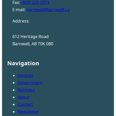
Fax:
(403) 223-2373
E-mail:
barnwell@barnwell.ca
Address:
612 Heritage Road
Barnwell, AB T0K 0B0
Navigation
Services
Government
Business
About
Contact
Newsletter