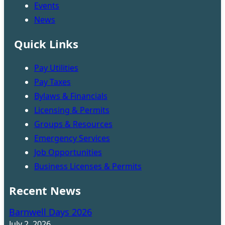
Events
News
Quick Links
Pay Utilities
Pay Taxes
Bylaws & Financials
Licensing & Permits
Groups & Resources
Emergency Services
Job Opportunities
Business Licenses & Permits
Recent News
Barnwell Days 2026
July 2, 2026