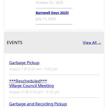
October 21, 2025
Barnwell Days 2025!
July 11, 2025
EVENTS
View All →
Garbage Pickup
August 7 @ 8:30 am
–
5:00 pm
***Rescheduled***
Village Council Meeting
August 12 @ 5:30 pm
–
8:30 pm
Garbage and Recycling Pickup