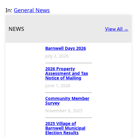
In:
General News
NEWS
View All →
Barnwell Days 2026
July 2, 2026
2026 Property
Assessment and Tax
Notice of Mailing
June 1, 2026
Community Member
Survey
November 6, 2025
2025 Village of
Barnwell Municipal
Election Results