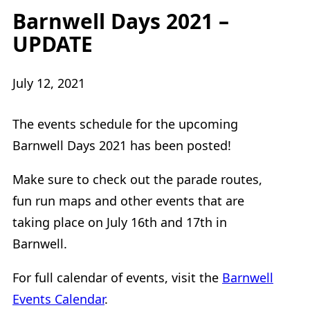
Barnwell Days 2021 –
UPDATE
July 12, 2021
The events schedule for the upcoming
Barnwell Days 2021 has been posted!
Make sure to check out the parade routes,
fun run maps and other events that are
taking place on July 16th and 17th in
Barnwell.
For full calendar of events, visit the
Barnwell
Events Calendar
.