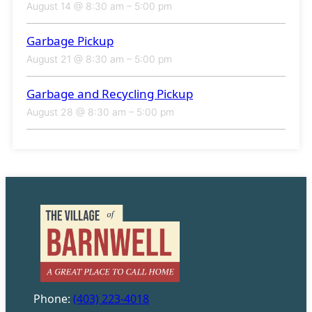
August 14 @ 8:30 am
–
5:00 pm
Garbage Pickup
August 21 @ 8:30 am
–
5:00 pm
Garbage and Recycling Pickup
August 28 @ 8:30 am
–
5:00 pm
Phone:
(403) 223-4018