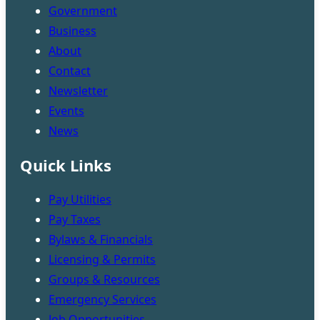
Government
Business
About
Contact
Newsletter
Events
News
Quick Links
Pay Utilities
Pay Taxes
Bylaws & Financials
Licensing & Permits
Groups & Resources
Emergency Services
Job Opportunities