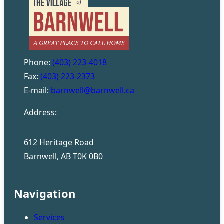
Phone:
(403) 223-4018
Fax:
(403) 223-2373
E-mail:
barnwell@barnwell.ca
Address:
612 Heritage Road
Barnwell, AB T0K 0B0
Navigation
Services