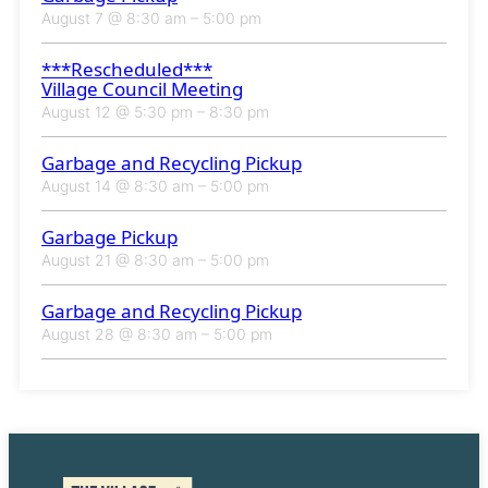
August 7 @ 8:30 am
–
5:00 pm
***Rescheduled***
Village Council Meeting
August 12 @ 5:30 pm
–
8:30 pm
Garbage and Recycling Pickup
August 14 @ 8:30 am
–
5:00 pm
Garbage Pickup
August 21 @ 8:30 am
–
5:00 pm
Garbage and Recycling Pickup
August 28 @ 8:30 am
–
5:00 pm