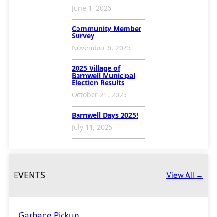
N
June 1, 2026
a
Community Member
v
Survey
i
November 6, 2025
g
2025 Village of
Barnwell Municipal
a
Election Results
t
October 21, 2025
i
Barnwell Days 2025!
o
July 11, 2025
n
EVENTS
View All →
Garbage Pickup