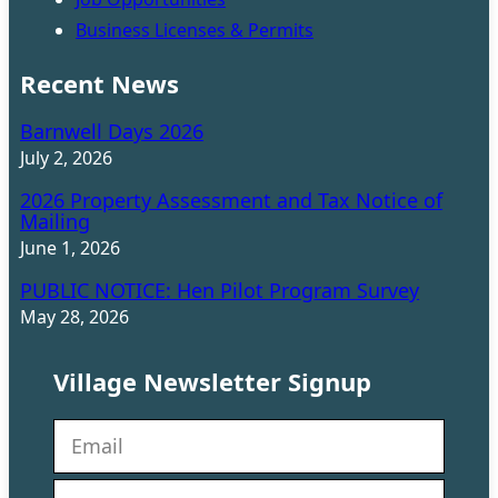
Business Licenses & Permits
Recent News
Barnwell Days 2026
July 2, 2026
2026 Property Assessment and Tax Notice of
Mailing
June 1, 2026
PUBLIC NOTICE: Hen Pilot Program Survey
May 28, 2026
Village Newsletter Signup
N
e