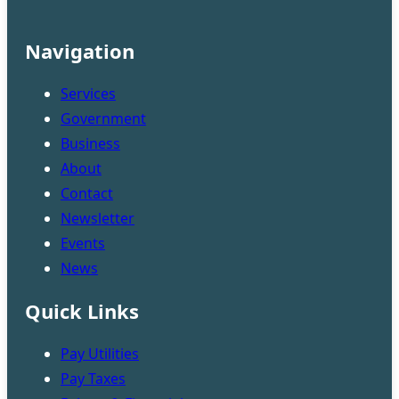
Navigation
Services
Government
Business
About
Contact
Newsletter
Events
News
Quick Links
Pay Utilities
Pay Taxes