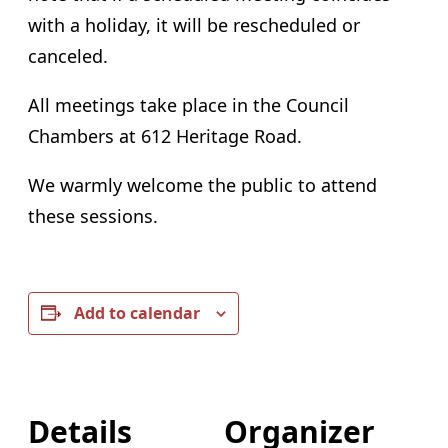
with a holiday, it will be rescheduled or
canceled.
All meetings take place in the Council
Chambers at 612 Heritage Road.
We warmly welcome the public to attend
these sessions.
Add to calendar
Details
Organizer