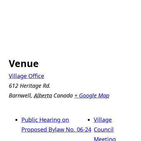
Venue
Village Office
612 Heritage Rd.
Barnwell
,
Alberta
Canada
+ Google Map
Public Hearing on
Village
Proposed Bylaw No. 06-24
Council
Meeting