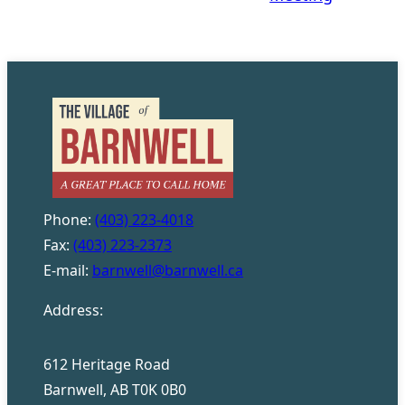
Phone:
(403) 223-4018
Fax:
(403) 223-2373
E-mail:
barnwell@barnwell.ca
Address:
612 Heritage Road
Barnwell, AB T0K 0B0