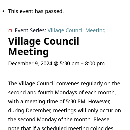
This event has passed.
Event Series:
Village Council Meeting
Village Council
Meeting
December 9, 2024 @ 5:30 pm
–
8:00 pm
The Village Council convenes regularly on the
second and fourth Mondays of each month,
with a meeting time of 5:30 PM. However,
during December, meetings will only occur on
the second Monday of the month. Please
note that if a scheduled meeting coincides