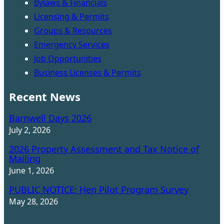
Bylaws & Financials
Licensing & Permits
Groups & Resources
Emergency Services
Job Opportunities
Business Licenses & Permits
Recent News
Barnwell Days 2026
July 2, 2026
2026 Property Assessment and Tax Notice of
Mailing
June 1, 2026
PUBLIC NOTICE: Hen Pilot Program Survey
May 28, 2026