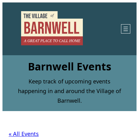
Barnwell Events
Keep track of upcoming events
happening in and around the Village of
Barnwell.
« All Events