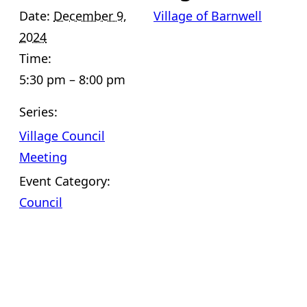
Date:
December 9,
Village of Barnwell
2024
Time:
5:30 pm – 8:00 pm
Series:
Village Council
Meeting
Event Category:
Council