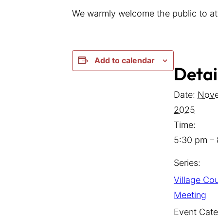
We warmly welcome the public to at
Add to calendar
Detai
Date:
Nove
2025
Time:
5:30 pm –
Series:
Village Cou
Meeting
Event Cate