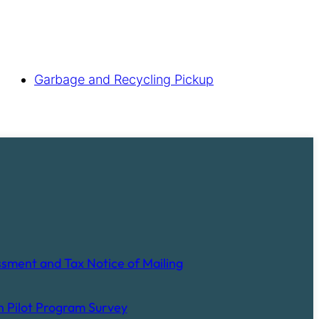
Garbage and Recycling Pickup
sment and Tax Notice of Mailing
 Pilot Program Survey