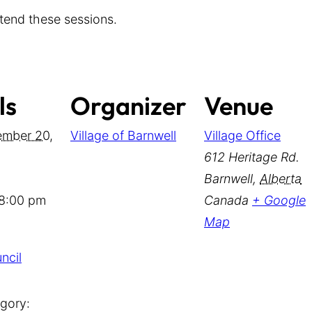
tend these sessions.
ls
Organizer
Venue
mber 20,
Village of Barnwell
Village Office
612 Heritage Rd.
Barnwell
,
Alberta
 8:00 pm
Canada
+ Google
Map
ncil
gory: