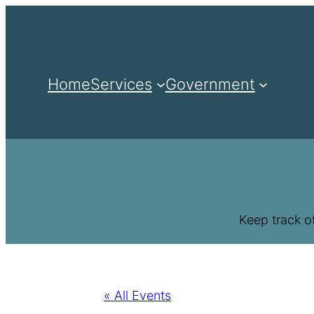
Home
Services
Government
Keep track o
« All Events