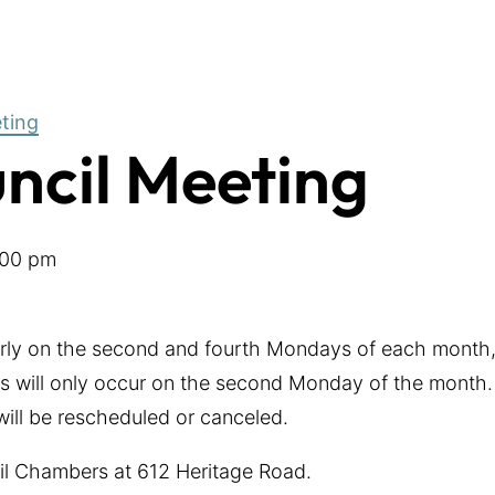
eting
uncil Meeting
:00 pm
arly on the second and fourth Mondays of each month,
 will only occur on the second Monday of the month. 
 will be rescheduled or canceled.
cil Chambers at 612 Heritage Road.