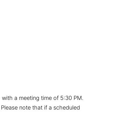
 with a meeting time of 5:30 PM.
Please note that if a scheduled