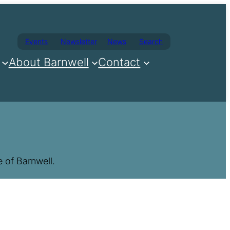
Events
Newsletter
News
Search
About Barnwell
Contact
 of Barnwell.