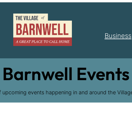
Business
Barnwell Events
f upcoming events happening in and around the Village