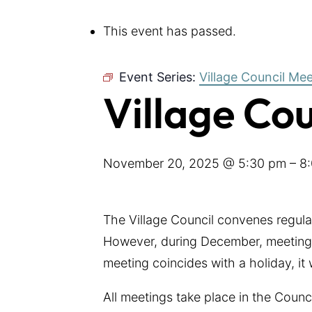
This event has passed.
Event Series:
Village Council Me
Village Co
November 20, 2025 @ 5:30 pm
–
8
The Village Council convenes regul
However, during December, meetings
meeting coincides with a holiday, it
All meetings take place in the Coun