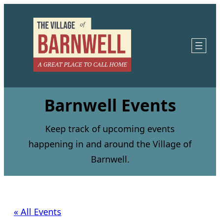
Barnwell Events
Keep track of upcoming events
happening in and around the Village of
Barnwell.
« All Events