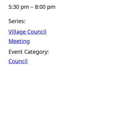
5:30 pm – 8:00 pm
Series:
Village Council
Meeting
Event Category:
Council