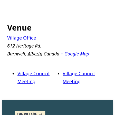
Venue
Village Office
612 Heritage Rd.
Barnwell
,
Alberta
Canada
+ Google Map
Village Council
Village Council
Meeting
Meeting