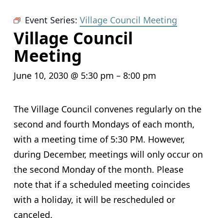
Event Series:
Village Council Meeting
Village Council
Meeting
June 10, 2030 @ 5:30 pm
–
8:00 pm
The Village Council convenes regularly on the
second and fourth Mondays of each month,
with a meeting time of 5:30 PM. However,
during December, meetings will only occur on
the second Monday of the month. Please
note that if a scheduled meeting coincides
with a holiday, it will be rescheduled or
canceled.