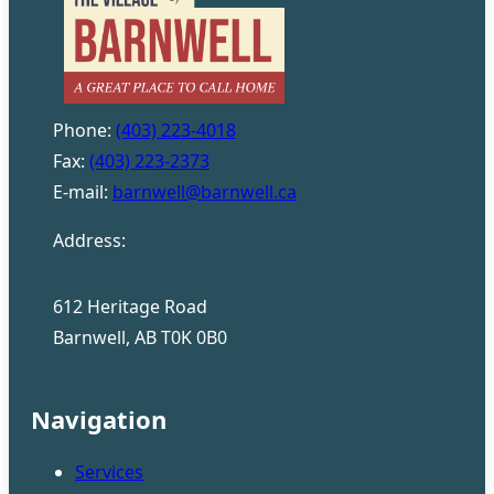
Phone:
(403) 223-4018
Fax:
(403) 223-2373
E-mail:
barnwell@barnwell.ca
Address:
612 Heritage Road
Barnwell, AB T0K 0B0
Navigation
Services