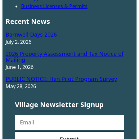
Business Licenses & Permits
Recent News
Barnwell Days 2026
July 2, 2026
2026 Property Assessment and Tax Notice of
Mailing
June 1, 2026
PUBLIC NOTICE: Hen Pilot Program Survey
May 28, 2026
Village Newsletter Signup
N
e
w