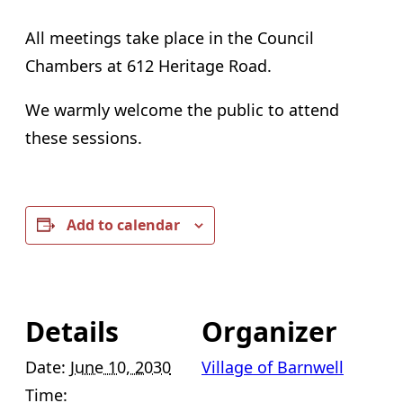
All meetings take place in the Council
Chambers at 612 Heritage Road.
We warmly welcome the public to attend
these sessions.
Add to calendar
Details
Organizer
Date:
June 10, 2030
Village of Barnwell
Time: