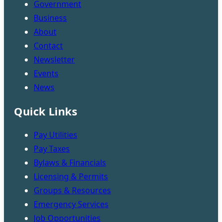
Government
Business
About
Contact
Newsletter
Events
News
Quick Links
Pay Utilities
Pay Taxes
Bylaws & Financials
Licensing & Permits
Groups & Resources
Emergency Services
Job Opportunities