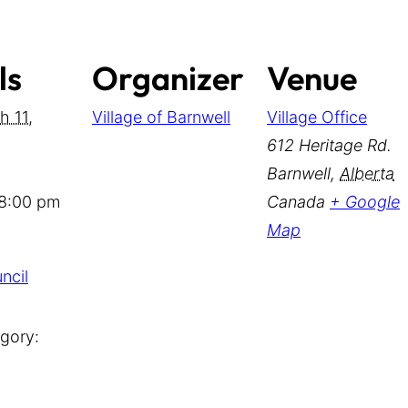
ls
Organizer
Venue
h 11,
Village of Barnwell
Village Office
612 Heritage Rd.
Barnwell
,
Alberta
 8:00 pm
Canada
+ Google
Map
ncil
gory: