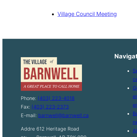
Village Council Meeting
Naviga
S
c
G
e
Phone:
(403) 223-4018
e
Fax:
(403) 223-2373
B
E-mail:
barnwell@barnwell.ca
n
Addre
612 Heritage Road
A