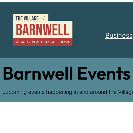
Business
Barnwell Events
f upcoming events happening in and around the Village