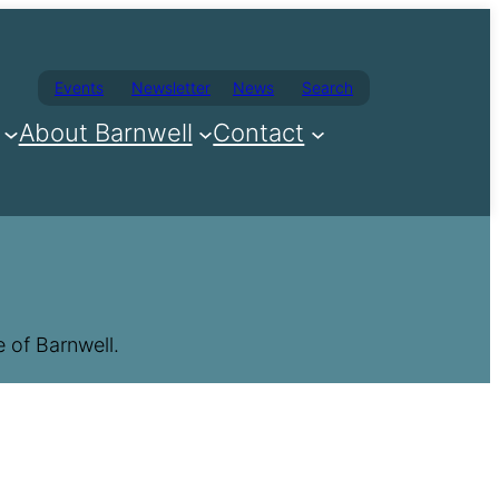
Events
Newsletter
News
Search
About Barnwell
Contact
 of Barnwell.