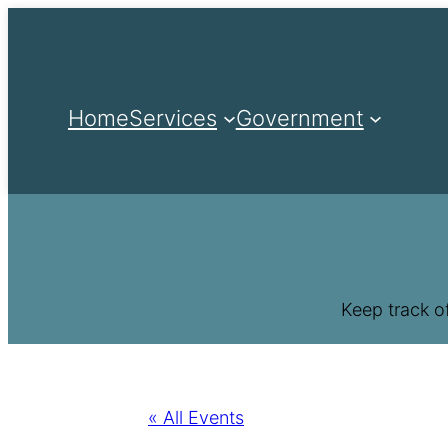
Home
Services
Government
Keep track o
« All Events