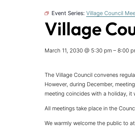
Event Series:
Village Council Me
Village Co
March 11, 2030 @ 5:30 pm
–
8:00 
The Village Council convenes regul
However, during December, meetings
meeting coincides with a holiday, it
All meetings take place in the Coun
We warmly welcome the public to at