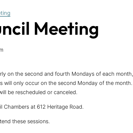
eting
uncil Meeting
pm
arly on the second and fourth Mondays of each month,
 will only occur on the second Monday of the month. 
 will be rescheduled or canceled.
cil Chambers at 612 Heritage Road.
tend these sessions.