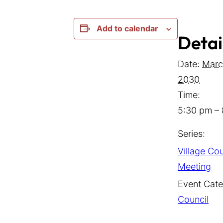
Add to calendar
Detai
Date:
Marc
2030
Time:
5:30 pm –
Series:
Village Cou
Meeting
Event Cate
Council