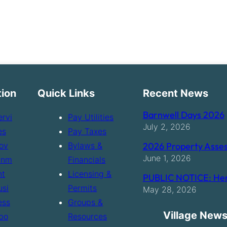
tion
Quick Links
Recent News
Barnwell Days 2026
ervi
Pay Utilities
July 2, 2026
es
Pay Taxes
ov
Bylaws &
2026 Property Asses
June 1, 2026
rnm
Financials
nt
Licensing &
PUBLIC NOTICE: Hen
usi
Permits
May 28, 2026
ess
Groups &
Village News
bo
Resources