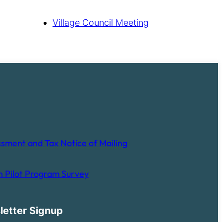
Village Council Meeting
sment and Tax Notice of Mailing
 Pilot Program Survey
letter Signup