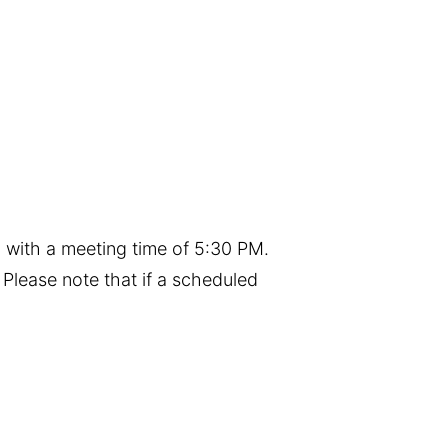
 with a meeting time of 5:30 PM.
Please note that if a scheduled