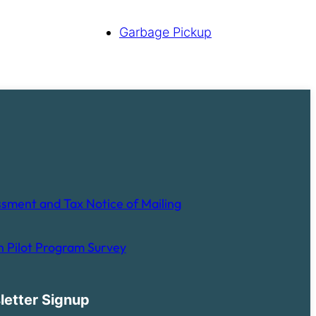
Garbage Pickup
sment and Tax Notice of Mailing
 Pilot Program Survey
letter Signup