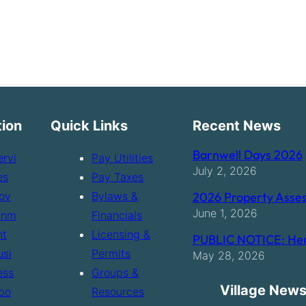
tion
Quick Links
Recent News
Barnwell Days 2026
ervi
Pay Utilities
July 2, 2026
es
Pay Taxes
ov
Bylaws &
2026 Property Asses
June 1, 2026
rnm
Financials
nt
Licensing &
PUBLIC NOTICE: Hen
usi
Permits
May 28, 2026
ess
Groups &
Village News
bo
Resources