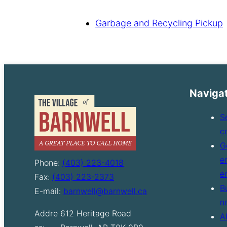
Garbage and Recycling Pickup
Naviga
S
c
G
e
Phone:
(403) 223-4018
e
Fax:
(403) 223-2373
B
E-mail:
barnwell@barnwell.ca
n
Addre
612 Heritage Road
A