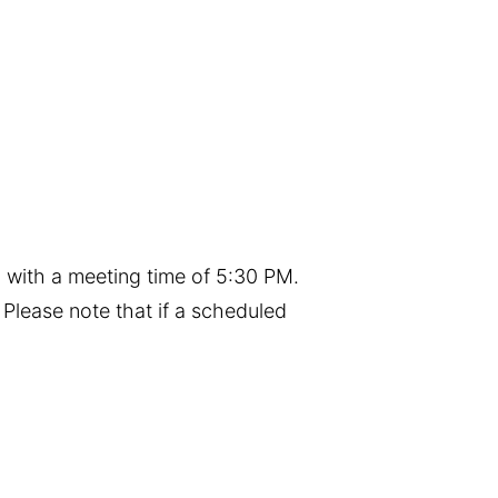
 with a meeting time of 5:30 PM.
Please note that if a scheduled