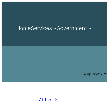
Home
Services
Government
Keep track o
« All Events