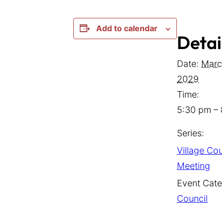
Add to calendar
Detai
Date:
Marc
2029
Time:
5:30 pm –
Series:
Village Cou
Meeting
Event Cate
Council