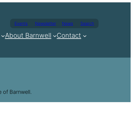
Events
Newsletter
News
Search
About Barnwell
Contact
 of Barnwell.