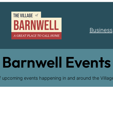
Business
Barnwell Events
f upcoming events happening in and around the Village