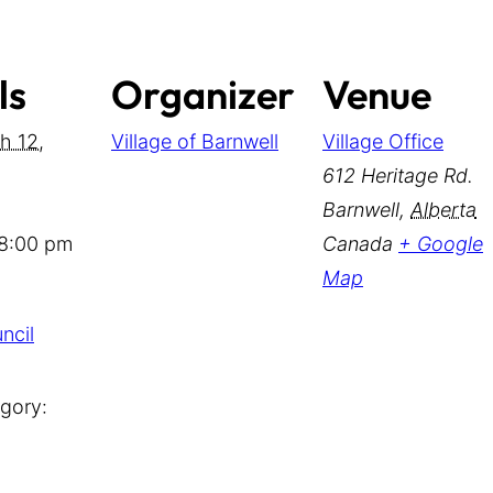
ls
Organizer
Venue
h 12,
Village of Barnwell
Village Office
612 Heritage Rd.
Barnwell
,
Alberta
 8:00 pm
Canada
+ Google
Map
ncil
gory: