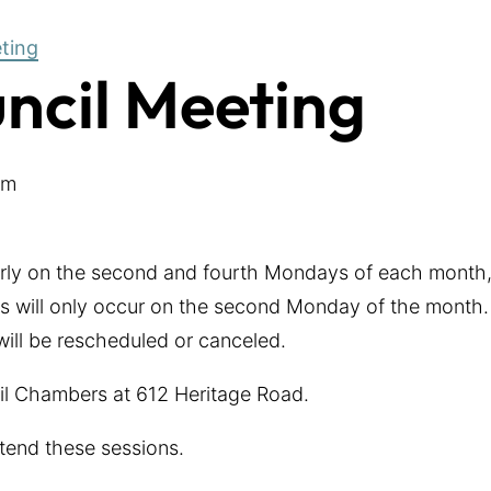
eting
uncil Meeting
pm
arly on the second and fourth Mondays of each month,
 will only occur on the second Monday of the month. 
 will be rescheduled or canceled.
cil Chambers at 612 Heritage Road.
tend these sessions.