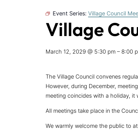
Event Series:
Village Council Me
Village Co
March 12, 2029 @ 5:30 pm
–
8:00 
The Village Council convenes regul
However, during December, meetings
meeting coincides with a holiday, it
All meetings take place in the Coun
We warmly welcome the public to at