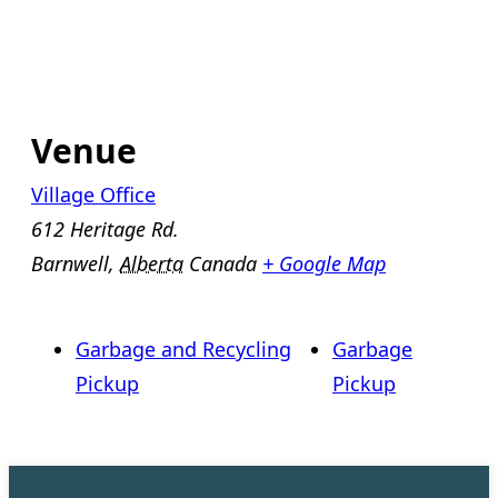
Venue
Village Office
612 Heritage Rd.
Barnwell
,
Alberta
Canada
+ Google Map
Garbage and Recycling
Garbage
Pickup
Pickup