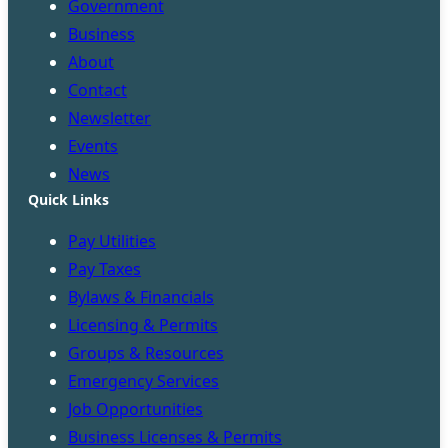
Government
Business
About
Contact
Newsletter
Events
News
Quick Links
Pay Utilities
Pay Taxes
Bylaws & Financials
Licensing & Permits
Groups & Resources
Emergency Services
Job Opportunities
Business Licenses & Permits