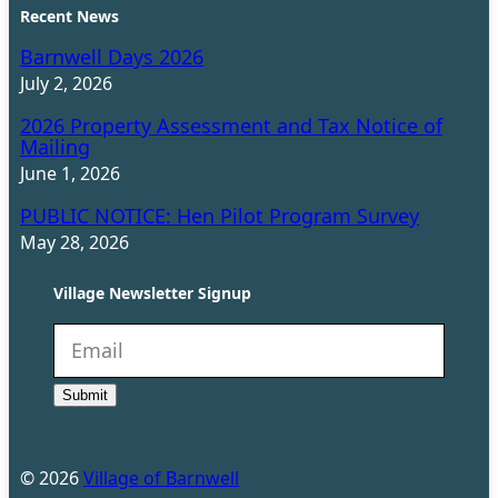
Recent News
Barnwell Days 2026
July 2, 2026
2026 Property Assessment and Tax Notice of
Mailing
June 1, 2026
PUBLIC NOTICE: Hen Pilot Program Survey
May 28, 2026
Village Newsletter Signup
N
e
Submit
w
s
l
©
2026
Village of Barnwell