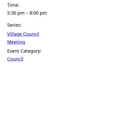
Time:
5:30 pm – 8:00 pm
Series:
Village Council
Meeting
Event Category:
Council