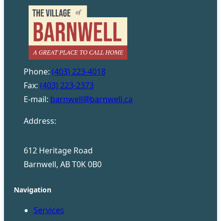
Phone:
(403) 223-4018
Fax:
(403) 223-2373
E-mail:
barnwell@barnwell.ca
Address:
612 Heritage Road
Barnwell, AB T0K 0B0
Navigation
Services