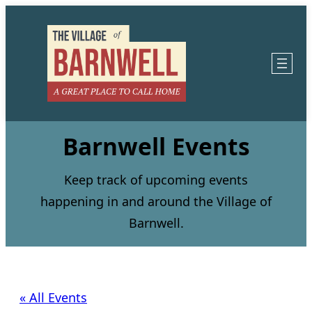
Barnwell Events
Keep track of upcoming events
happening in and around the Village of
Barnwell.
« All Events