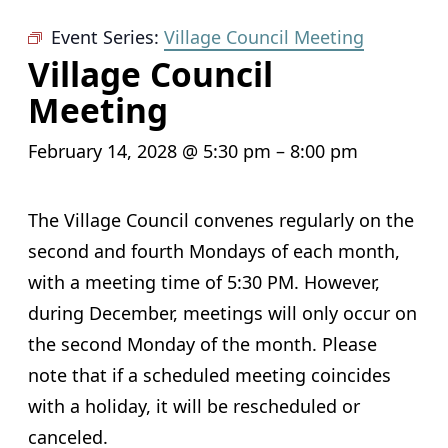
Event Series:
Village Council Meeting
Village Council
Meeting
February 14, 2028 @ 5:30 pm
–
8:00 pm
The Village Council convenes regularly on the
second and fourth Mondays of each month,
with a meeting time of 5:30 PM. However,
during December, meetings will only occur on
the second Monday of the month. Please
note that if a scheduled meeting coincides
with a holiday, it will be rescheduled or
canceled.