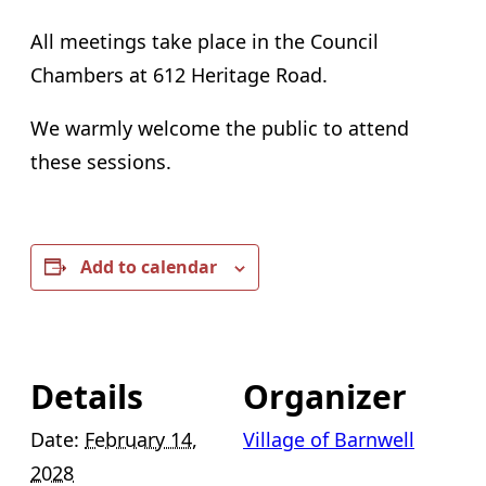
All meetings take place in the Council
Chambers at 612 Heritage Road.
We warmly welcome the public to attend
these sessions.
Add to calendar
Details
Organizer
Date:
February 14,
Village of Barnwell
2028