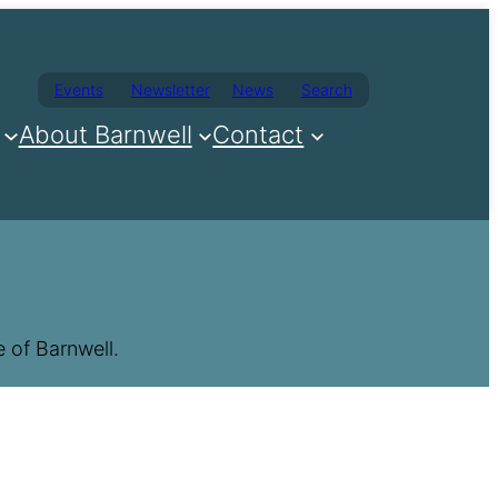
Events
Newsletter
News
Search
About Barnwell
Contact
 of Barnwell.