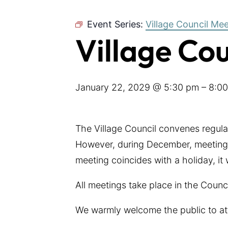
Event Series:
Village Council Me
Village Co
January 22, 2029 @ 5:30 pm
–
8:0
The Village Council convenes regul
However, during December, meetings
meeting coincides with a holiday, it
All meetings take place in the Coun
We warmly welcome the public to at