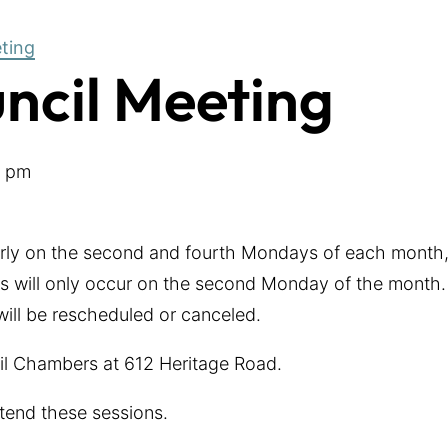
eting
uncil Meeting
0 pm
arly on the second and fourth Mondays of each month,
 will only occur on the second Monday of the month. 
 will be rescheduled or canceled.
cil Chambers at 612 Heritage Road.
tend these sessions.