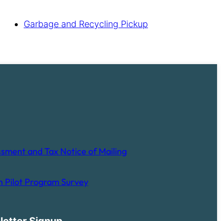
Garbage and Recycling Pickup
sment and Tax Notice of Mailing
 Pilot Program Survey