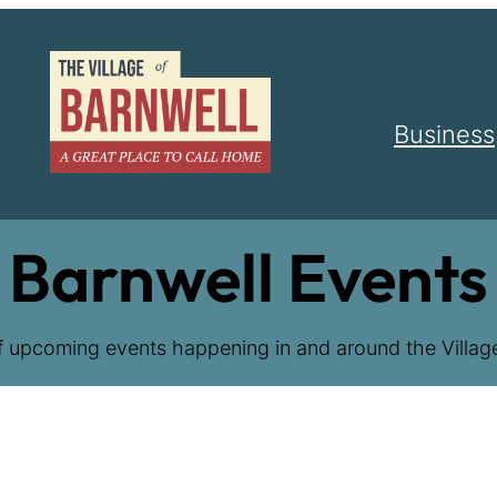
Business
Barnwell Events
f upcoming events happening in and around the Village