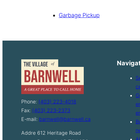
Garbage Pickup
Naviga
S
c
G
Phone:
(403) 223-4018
e
Fax:
(403) 223-2373
e
E-mail:
barnwell@barnwell.ca
B
n
Addre
612 Heritage Road
A