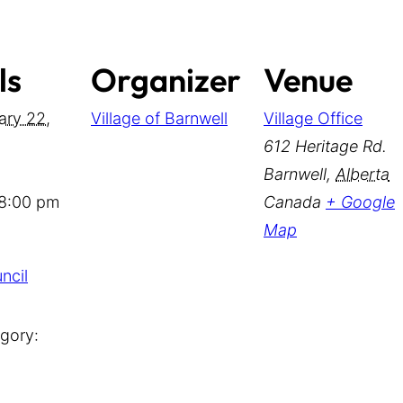
ls
Organizer
Venue
ary 22,
Village of Barnwell
Village Office
612 Heritage Rd.
Barnwell
,
Alberta
 8:00 pm
Canada
+ Google
Map
ncil
gory: