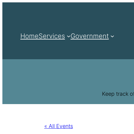
Home
Services
Government
Keep track o
« All Events