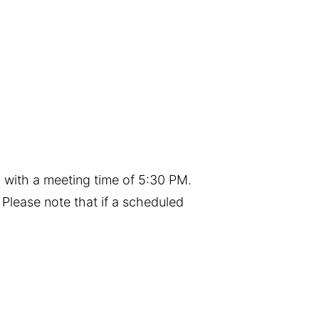
 with a meeting time of 5:30 PM.
Please note that if a scheduled