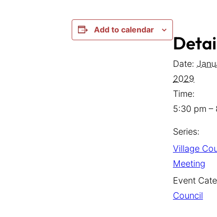
Add to calendar
Detai
Date:
Janu
2029
Time:
5:30 pm –
Series:
Village Cou
Meeting
Event Cate
Council