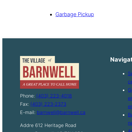
Garbage Pickup
Naviga
S
c
G
Phone:
(403) 223-4018
e
Fax:
(403) 223-2373
e
E-mail:
barnwell@barnwell.ca
B
n
Addre
612 Heritage Road
A