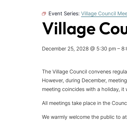
Event Series:
Village Council Me
Village Co
December 25, 2028 @ 5:30 pm
–
8:
The Village Council convenes regul
However, during December, meetings
meeting coincides with a holiday, it
All meetings take place in the Coun
We warmly welcome the public to at