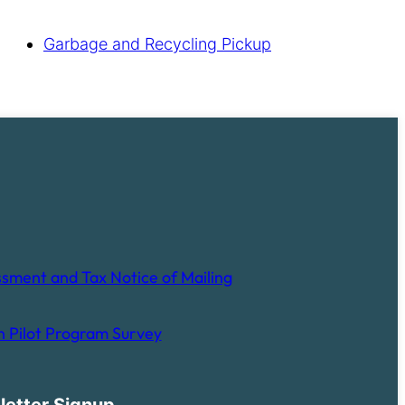
Garbage and Recycling Pickup
sment and Tax Notice of Mailing
 Pilot Program Survey