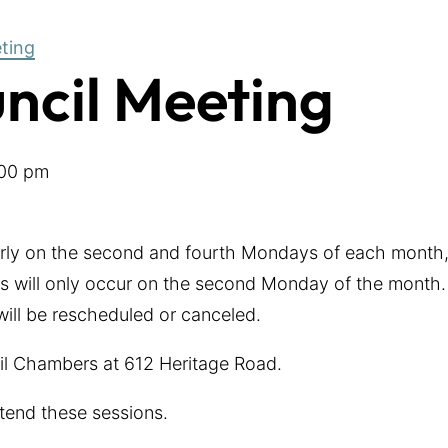
eting
uncil Meeting
00 pm
arly on the second and fourth Mondays of each month,
 will only occur on the second Monday of the month. 
 will be rescheduled or canceled.
cil Chambers at 612 Heritage Road.
tend these sessions.