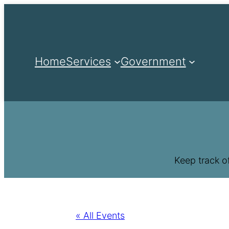
Home
Services
Government
Keep track o
« All Events