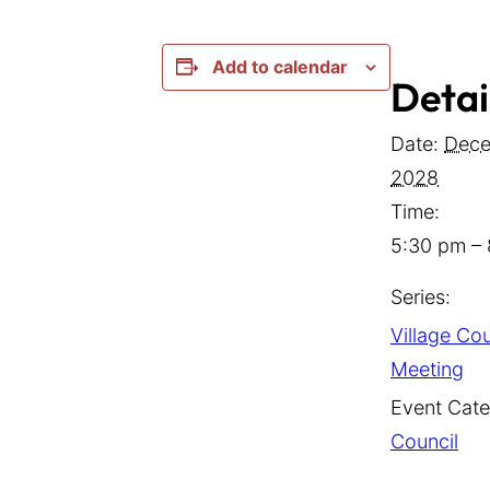
Add to calendar
Detai
Date:
Dece
2028
Time:
5:30 pm –
Series:
Village Cou
Meeting
Event Cate
Council