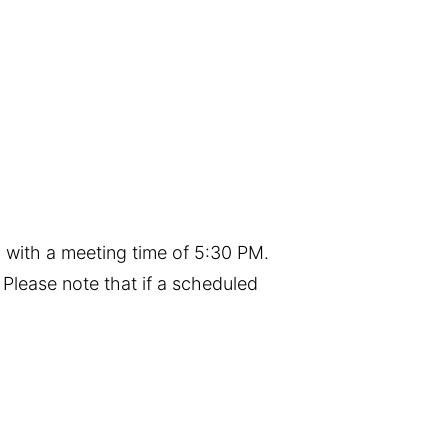
 with a meeting time of 5:30 PM.
Please note that if a scheduled