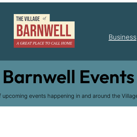
Business
Barnwell Events
f upcoming events happening in and around the Village