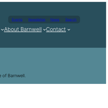
Events
Newsletter
News
Search
About Barnwell
Contact
 of Barnwell.