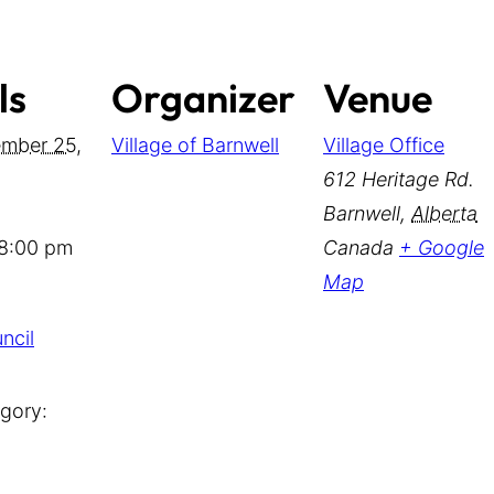
ls
Organizer
Venue
mber 25,
Village of Barnwell
Village Office
612 Heritage Rd.
Barnwell
,
Alberta
 8:00 pm
Canada
+ Google
Map
ncil
gory: