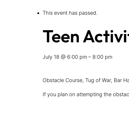
This event has passed.
Teen Activi
July 18 @ 6:00 pm
–
8:00 pm
Obstacle Course, Tug of War, Bar H
If you plan on attempting the obsta