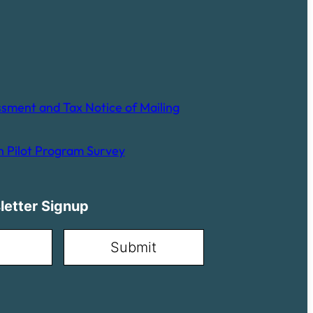
sment and Tax Notice of Mailing
 Pilot Program Survey
letter Signup