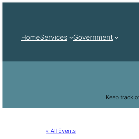
Home
Services
Government
Keep track o
« All Events