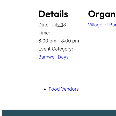
Details
Organ
Date:
July 18
Village of Ba
Time:
6:00 pm – 8:00 pm
Event Category:
Barnwell Days
Food Vendors