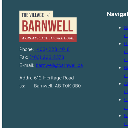
Naviga
S
c
G
Phone:
(403) 223-4018
e
Fax:
(403) 223-2373
e
E-mail:
barnwell@barnwell.ca
B
n
Addre
612 Heritage Road
A
ss:
Barnwell, AB T0K 0B0
u
C
a
N
sl