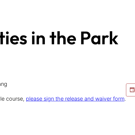
ties in the Park
ang
cle course,
please sign the release and waiver form
.