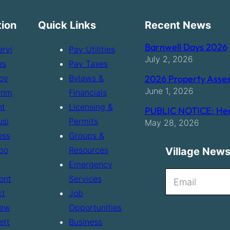
tion
Quick Links
Recent News
Barnwell Days 2026
ervi
Pay Utilities
July 2, 2026
es
Pay Taxes
ov
Bylaws &
2026 Property Asses
June 1, 2026
rnm
Financials
nt
Licensing &
PUBLIC NOTICE: Hen
usi
Permits
May 28, 2026
ess
Groups &
bo
Resources
Village News
t
Emergency
N
ont
Services
e
ct
Job
ew
Opportunities
w
ett
Business
s