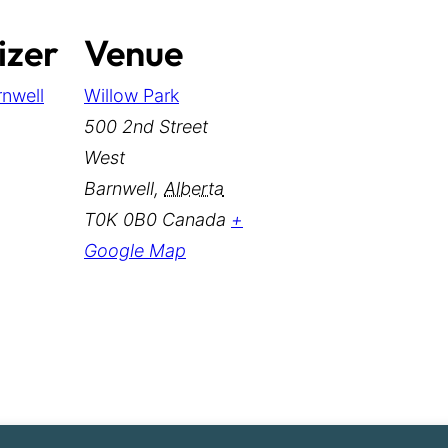
izer
Venue
rnwell
Willow Park
500 2nd Street
West
Barnwell
,
Alberta
T0K 0B0
Canada
+
Google Map