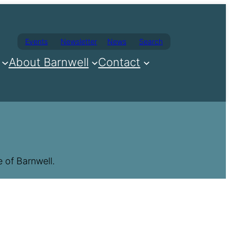
Events
Newsletter
News
Search
About Barnwell
Contact
 of Barnwell.