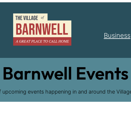
Business
Barnwell Events
f upcoming events happening in and around the Village