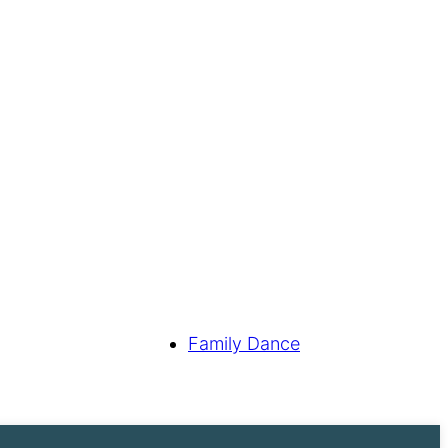
Family Dance