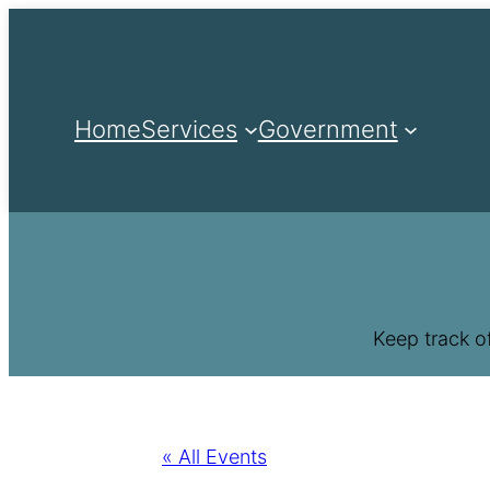
Home
Services
Government
Keep track o
« All Events