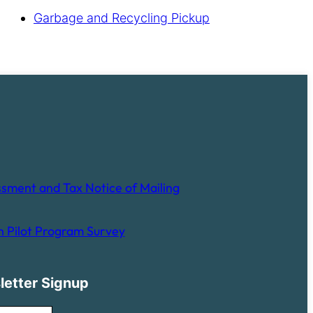
Garbage and Recycling Pickup
sment and Tax Notice of Mailing
 Pilot Program Survey
letter Signup