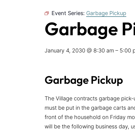
Event Series:
Garbage Pickup
Garbage P
January 4, 2030 @ 8:30 am
–
5:00 
Garbage Pickup
The Village contracts garbage pick
must be put in the garbage carts and
front of the household on Friday mor
will be the following business day, 