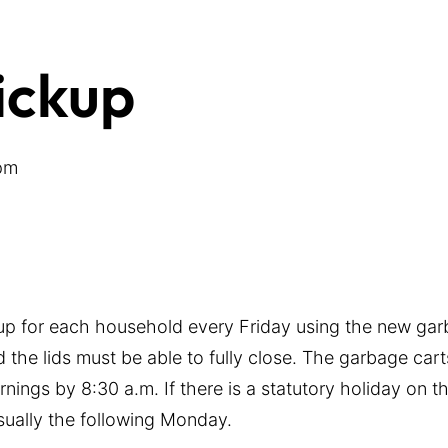
ickup
pm
-up for each household every Friday using the new gar
 the lids must be able to fully close. The garbage cart
nings by 8:30 a.m. If there is a statutory holiday on 
usually the following Monday.