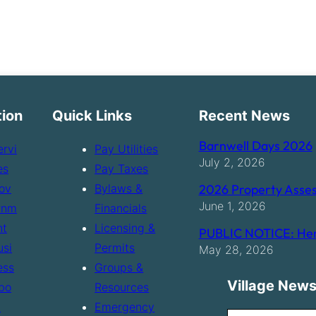
tion
Quick Links
Recent News
Barnwell Days 2026
ervi
Pay Utilities
July 2, 2026
es
Pay Taxes
ov
Bylaws &
2026 Property Asses
June 1, 2026
rnm
Financials
nt
Licensing &
PUBLIC NOTICE: Hen
usi
Permits
May 28, 2026
ess
Groups &
Village News
bo
Resources
t
Emergency