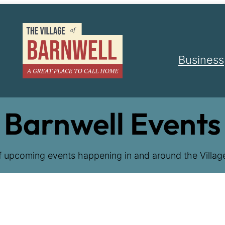
Business
Barnwell Events
f upcoming events happening in and around the Village