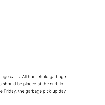
bage carts. All household garbage
s should be placed at the curb in
the Friday, the garbage pick-up day