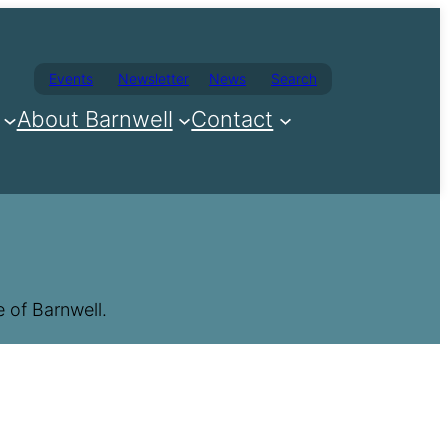
Events
Newsletter
News
Search
About Barnwell
Contact
 of Barnwell.