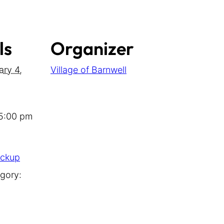
ls
Organizer
ary 4,
Village of Barnwell
 5:00 pm
ickup
gory: