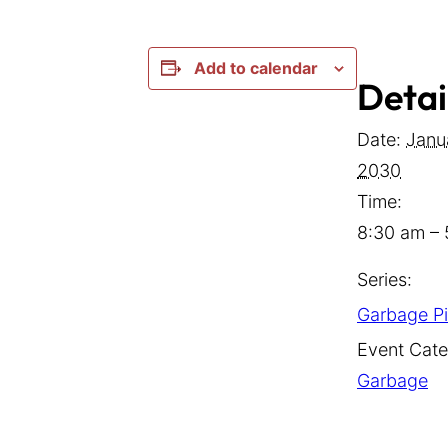
Add to calendar
Detai
Date:
Janu
2030
Time:
8:30 am –
Series:
Garbage P
Event Cate
Garbage