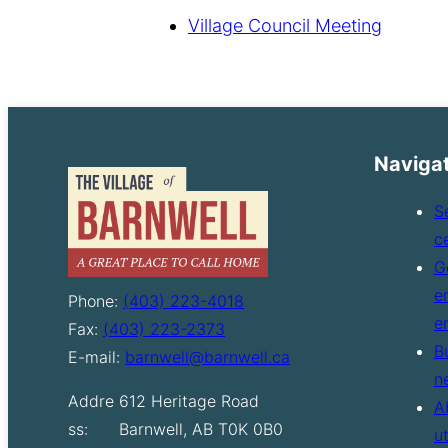
Village Council Meeting
Naviga
S
c
G
e
Phone:
(403) 223-4018
e
Fax:
(403) 223-2373
B
E-mail:
barnwell@barnwell.ca
n
Addre
612 Heritage Road
A
ss:
Barnwell, AB T0K 0B0
u