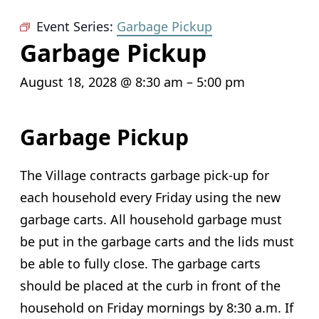
Event Series:
Garbage Pickup
Garbage Pickup
August 18, 2028 @ 8:30 am
–
5:00 pm
Garbage Pickup
The Village contracts garbage pick-up for
each household every Friday using the new
garbage carts. All household garbage must
be put in the garbage carts and the lids must
be able to fully close. The garbage carts
should be placed at the curb in front of the
household on Friday mornings by 8:30 a.m. If