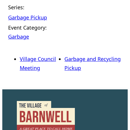
Series:
Garbage Pickup
Event Category:
Garbage
Village Council
Garbage and Recycling
Meeting
Pickup