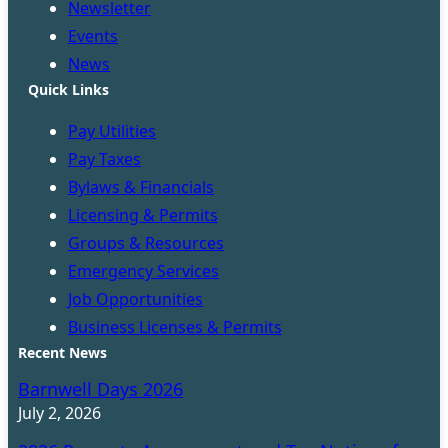
Newsletter
Events
News
Quick Links
Pay Utilities
Pay Taxes
Bylaws & Financials
Licensing & Permits
Groups & Resources
Emergency Services
Job Opportunities
Business Licenses & Permits
Recent News
Barnwell Days 2026
July 2, 2026