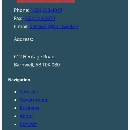
Phone:
(403) 223-4018
Fax:
(403) 223-2373
E-mail:
barnwell@barnwell.ca
Address:
612 Heritage Road
Barnwell, AB T0K 0B0
Navigation
Services
Government
Business
About
Contact