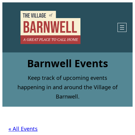
Barnwell Events
Keep track of upcoming events
happening in and around the Village of
Barnwell.
« All Events