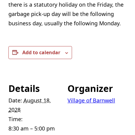
there is a statutory holiday on the Friday, the
garbage pick-up day will be the following
business day, usually the following Monday.
Add to calendar
Details
Organizer
Date:
August 18,
Village of Barnwell
2028
Time:
8:30 am – 5:00 pm