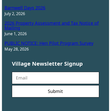
Barnwell Days 2026
July 2, 2026
2026 Property Assessment and Tax Notice of
Mailing
June 1, 2026
PUBLIC NOTICE: Hen Pilot Program Survey
May 28, 2026
Village Newsletter Signup
N
e
w
s
l