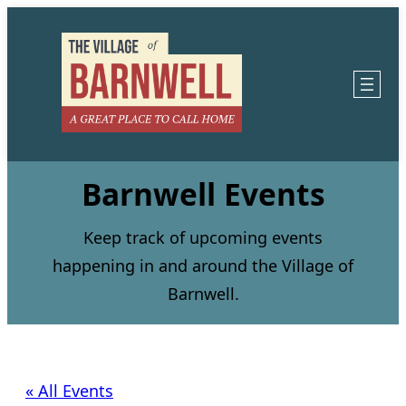
Barnwell Events
Keep track of upcoming events
happening in and around the Village of
Barnwell.
« All Events