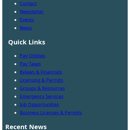
Contact
Newsletter
Events
News
Quick Links
Pay Utilities
Pay Taxes
Bylaws & Financials
Licensing & Permits
Groups & Resources
Emergency Services
Job Opportunities
Business Licenses & Permits
Recent News