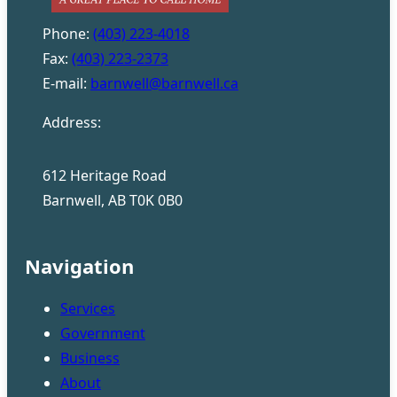
Phone:
(403) 223-4018
Fax:
(403) 223-2373
E-mail:
barnwell@barnwell.ca
Address:
612 Heritage Road
Barnwell, AB T0K 0B0
Navigation
Services
Government
Business
About