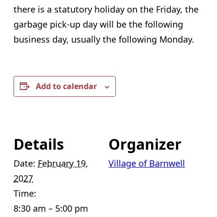
there is a statutory holiday on the Friday, the
garbage pick-up day will be the following
business day, usually the following Monday.
Add to calendar
Details
Organizer
Date:
February 19,
Village of Barnwell
2027
Time:
8:30 am – 5:00 pm