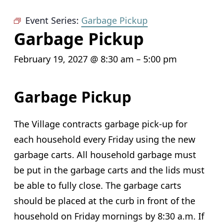
Event Series:
Garbage Pickup
Garbage Pickup
February 19, 2027 @ 8:30 am
–
5:00 pm
Garbage Pickup
The Village contracts garbage pick-up for
each household every Friday using the new
garbage carts. All household garbage must
be put in the garbage carts and the lids must
be able to fully close. The garbage carts
should be placed at the curb in front of the
household on Friday mornings by 8:30 a.m. If