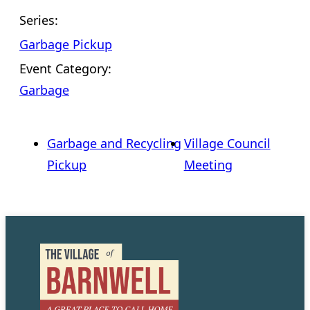
Series:
Garbage Pickup
Event Category:
Garbage
Garbage and Recycling
Village Council
Pickup
Meeting