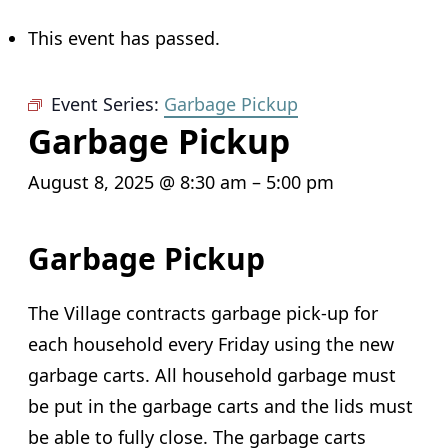
This event has passed.
Event Series:
Garbage Pickup
Garbage Pickup
August 8, 2025 @ 8:30 am
–
5:00 pm
Garbage Pickup
The Village contracts garbage pick-up for
each household every Friday using the new
garbage carts. All household garbage must
be put in the garbage carts and the lids must
be able to fully close. The garbage carts