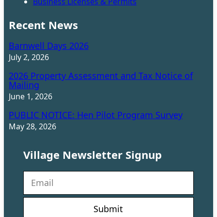
Business Licenses & Permits
Recent News
Barnwell Days 2026
July 2, 2026
2026 Property Assessment and Tax Notice of
Mailing
June 1, 2026
PUBLIC NOTICE: Hen Pilot Program Survey
May 28, 2026
Village Newsletter Signup
N
e
w