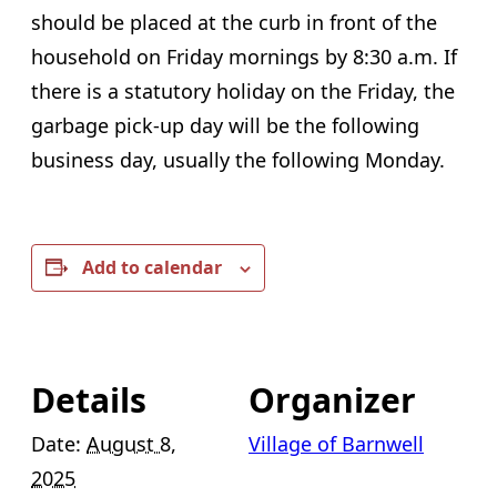
should be placed at the curb in front of the
household on Friday mornings by 8:30 a.m. If
there is a statutory holiday on the Friday, the
garbage pick-up day will be the following
business day, usually the following Monday.
Add to calendar
Details
Organizer
Date:
August 8,
Village of Barnwell
2025