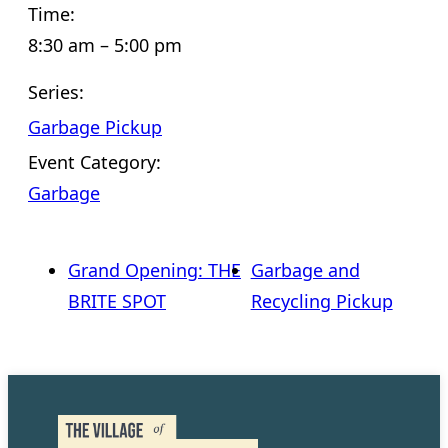
Time:
8:30 am – 5:00 pm
Series:
Garbage Pickup
Event Category:
Garbage
Grand Opening: THE
Garbage and
BRITE SPOT
Recycling Pickup