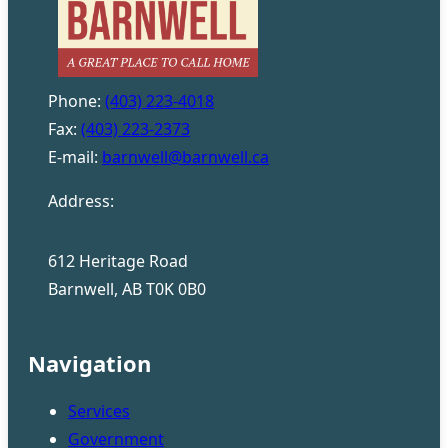
Phone:
(403) 223-4018
Fax:
(403) 223-2373
E-mail:
barnwell@barnwell.ca
Address:
612 Heritage Road
Barnwell, AB T0K 0B0
Navigation
Services
Government