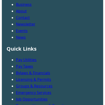
Business
About
Contact
Newsletter
Events
News
Quick Links
Pay Utilities
Pay Taxes
Bylaws & Financials
Licensing & Permits
Groups & Resources
Emergency Services
Job Opportunities