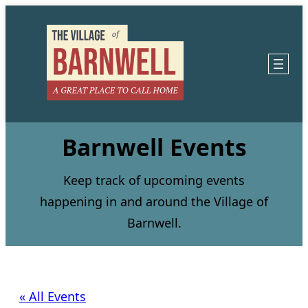
Barnwell Events
Keep track of upcoming events
happening in and around the Village of
Barnwell.
« All Events