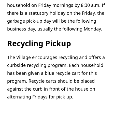
household on Friday mornings by 8:30 a.m. If
there is a statutory holiday on the Friday, the
garbage pick-up day will be the following
business day, usually the following Monday.
Recycling Pickup
The Village encourages recycling and offers a
curbside recycling program. Each household
has been given a blue recycle cart for this
program. Recycle carts should be placed
against the curb in front of the house on
alternating Fridays for pick up.