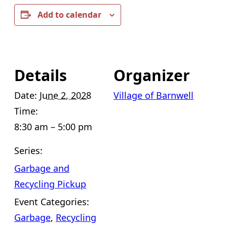
Add to calendar
Details
Organizer
Date:
June 2, 2028
Village of Barnwell
Time:
8:30 am – 5:00 pm
Series:
Garbage and
Recycling Pickup
Event Categories:
Garbage
,
Recycling