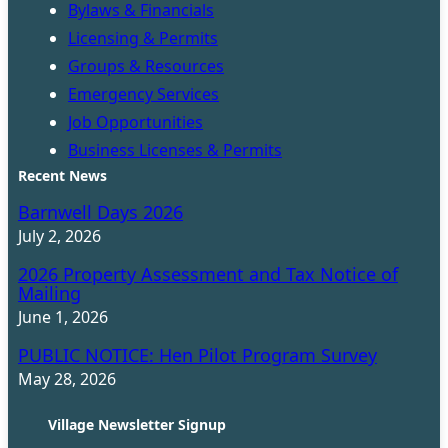
Bylaws & Financials
Licensing & Permits
Groups & Resources
Emergency Services
Job Opportunities
Business Licenses & Permits
Recent News
Barnwell Days 2026
July 2, 2026
2026 Property Assessment and Tax Notice of
Mailing
June 1, 2026
PUBLIC NOTICE: Hen Pilot Program Survey
May 28, 2026
Village Newsletter Signup