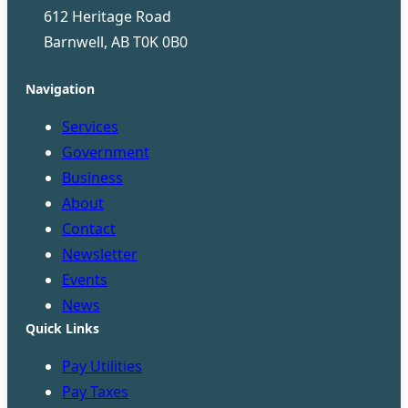
612 Heritage Road
Barnwell, AB T0K 0B0
Navigation
Services
Government
Business
About
Contact
Newsletter
Events
News
Quick Links
Pay Utilities
Pay Taxes