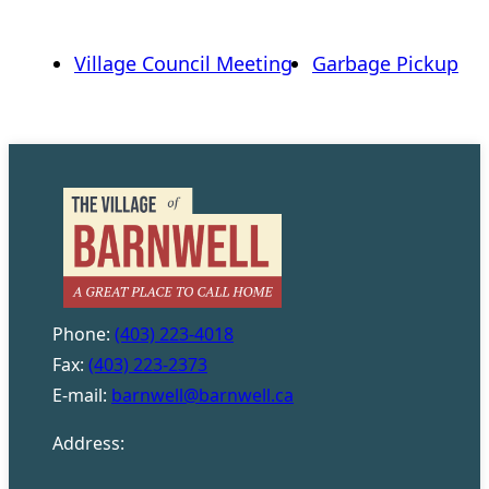
Village Council Meeting
Garbage Pickup
Phone:
(403) 223-4018
Fax:
(403) 223-2373
E-mail:
barnwell@barnwell.ca
Address: