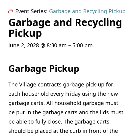
Event Series:
Garbage and Recycling Pickup
Garbage and Recycling
Pickup
June 2, 2028 @ 8:30 am
–
5:00 pm
Garbage Pickup
The Village contracts garbage pick-up for
each household every Friday using the new
garbage carts. All household garbage must
be put in the garbage carts and the lids must
be able to fully close. The garbage carts
should be placed at the curb in front of the