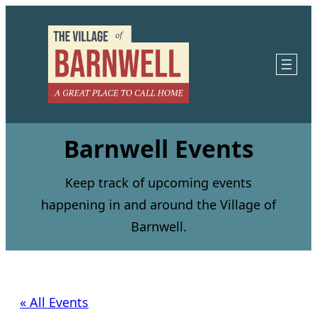
Barnwell Events
Keep track of upcoming events
happening in and around the Village of
Barnwell.
« All Events