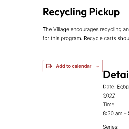
Recycling Pickup
The Village encourages recycling an
for this program. Recycle carts shoul
Add to calendar
Detai
Date:
Febr
2027
Time:
8:30 am –
Series: