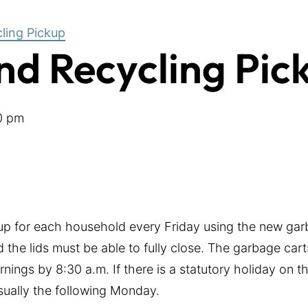
ling Pickup
d Recycling Pic
0 pm
-up for each household every Friday using the new gar
 the lids must be able to fully close. The garbage cart
nings by 8:30 a.m. If there is a statutory holiday on 
usually the following Monday.