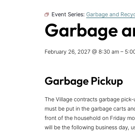
Event Series:
Garbage and Recyc
Garbage an
February 26, 2027 @ 8:30 am
–
5:0
Garbage Pickup
The Village contracts garbage pick
must be put in the garbage carts and
front of the household on Friday mor
will be the following business day, 