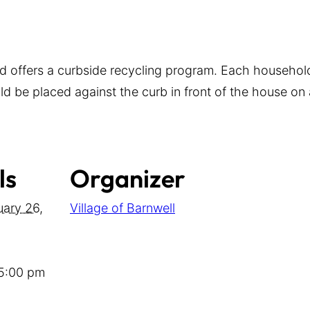
d offers a curbside recycling program. Each household
d be placed against the curb in front of the house on a
ls
Organizer
uary 26,
Village of Barnwell
 5:00 pm