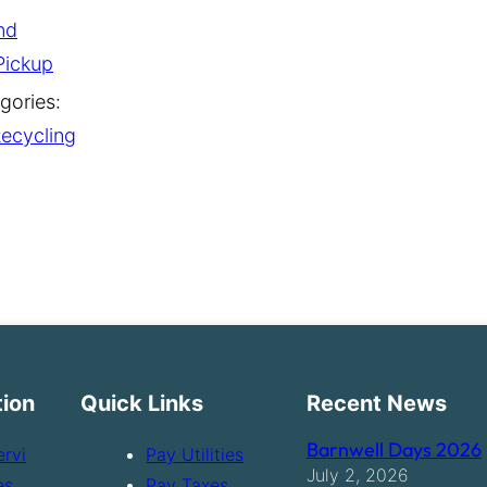
nd
Pickup
gories:
ecycling
tion
Quick Links
Recent News
Barnwell Days 2026
ervi
Pay Utilities
July 2, 2026
es
Pay Taxes