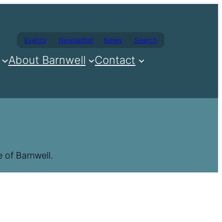
Events
Newsletter
News
Search
About Barnwell
Contact
 of Barnwell.