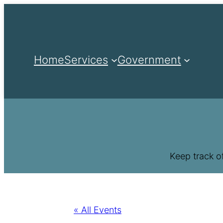
Home
Services
Government
Keep track o
« All Events