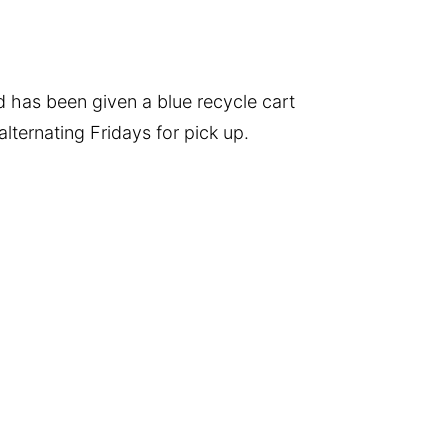
 has been given a blue recycle cart
lternating Fridays for pick up.