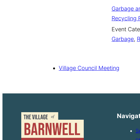
Garbage a
Recycling 
Event Cate
Garbage
,
R
Village Council Meeting
Naviga
S
c