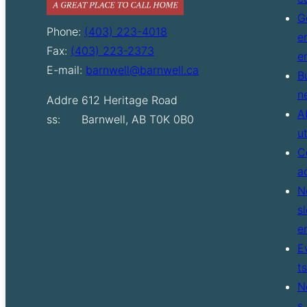
G
Phone:
(403) 223-4018
e
Fax:
(403) 223-2373
e
E-mail:
barnwell@barnwell.ca
B
n
Addre
612 Heritage Road
A
ss:
Barnwell, AB T0K 0B0
u
C
a
N
sl
e
E
ts
N
s