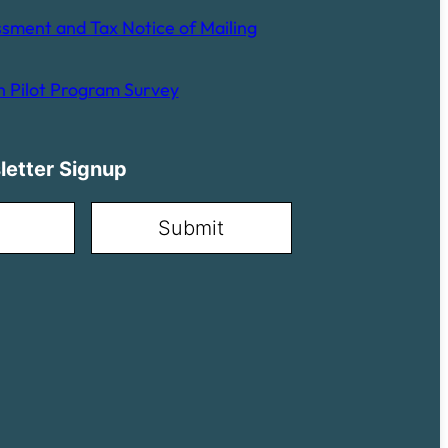
sment and Tax Notice of Mailing
 Pilot Program Survey
letter Signup