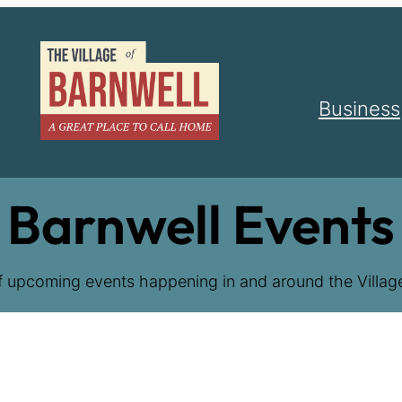
Business
Barnwell Events
f upcoming events happening in and around the Village