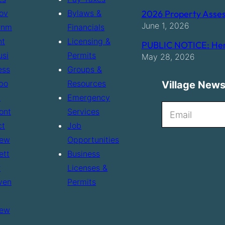
ov
Bylaws &
2026 Property Asses
June 1, 2026
rnm
Financials
nt
Licensing &
PUBLIC NOTICE: Hen
usi
Permits
May 28, 2026
ess
Groups &
bo
Resources
Village News
t
Emergency
N
ont
Services
e
ct
Job
ew
Opportunities
w
ett
Business
s
r
Licenses &
l
ven
Permits
e
t
ew
t