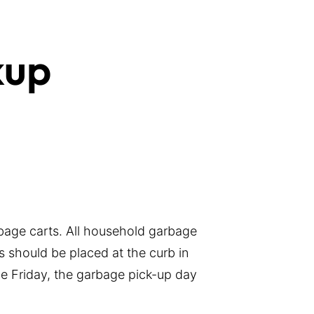
kup
bage carts. All household garbage
s should be placed at the curb in
the Friday, the garbage pick-up day