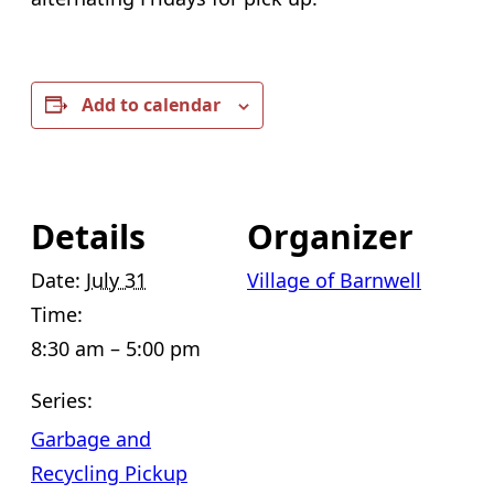
Add to calendar
Details
Organizer
Date:
July 31
Village of Barnwell
Time:
8:30 am – 5:00 pm
Series:
Garbage and
Recycling Pickup