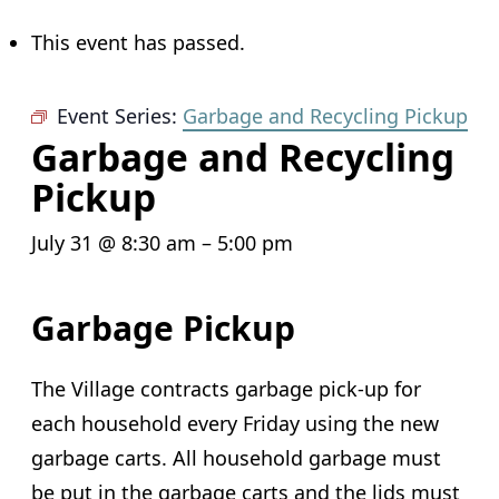
This event has passed.
Event Series:
Garbage and Recycling Pickup
Garbage and Recycling
Pickup
July 31 @ 8:30 am
–
5:00 pm
Garbage Pickup
The Village contracts garbage pick-up for
each household every Friday using the new
garbage carts. All household garbage must
be put in the garbage carts and the lids must