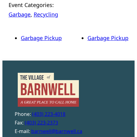
Event Categories:
Garbage
,
Recycling
Garbage Pickup
Garbage Pickup
Phone:
(403) 223-4018
Fax:
(403) 223-2373
E-mail:
barnwell@barnwell.ca