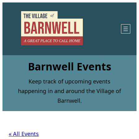
Barnwell Events
Keep track of upcoming events
happening in and around the Village of
Barnwell.
« All Events