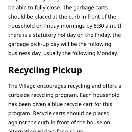
be able to fully close. The garbage carts
should be placed at the curb in front of the
household on Friday mornings by 8:30 a.m. If
there is a statutory holiday on the Friday, the
garbage pick-up day will be the following
business day, usually the following Monday.
Recycling Pickup
The Village encourages recycling and offers a
curbside recycling program. Each household
has been given a blue recycle cart for this
program. Recycle carts should be placed
against the curb in front of the house on
alternating Fridays for pick up.