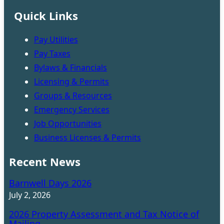
Quick Links
Pay Utilities
Pay Taxes
Bylaws & Financials
Licensing & Permits
Groups & Resources
Emergency Services
Job Opportunities
Business Licenses & Permits
Recent News
Barnwell Days 2026
July 2, 2026
2026 Property Assessment and Tax Notice of
Mailing