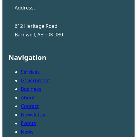
Address:
612 Heritage Road
Barnwell, AB T0K 0B0
Navigation
Services
Government
Business
About
Contact
Newsletter
Events
News