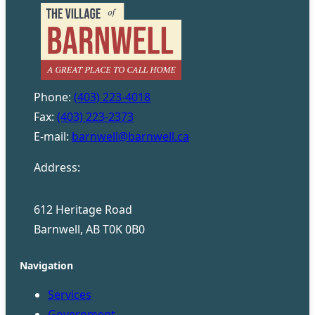
Phone:
(403) 223-4018
Fax:
(403) 223-2373
E-mail:
barnwell@barnwell.ca
Address:
612 Heritage Road
Barnwell, AB T0K 0B0
Navigation
Services
Government