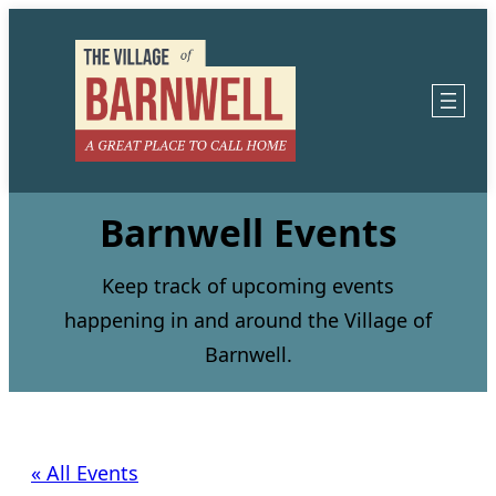
Barnwell Events
Keep track of upcoming events
happening in and around the Village of
Barnwell.
« All Events