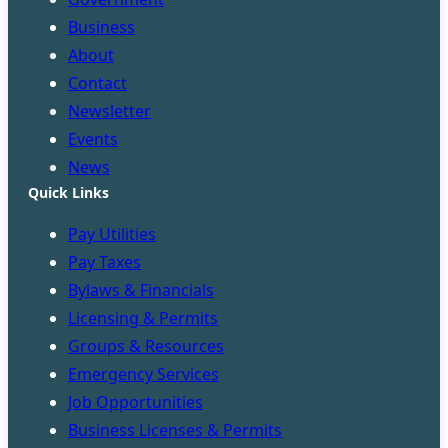
Business
About
Contact
Newsletter
Events
News
Quick Links
Pay Utilities
Pay Taxes
Bylaws & Financials
Licensing & Permits
Groups & Resources
Emergency Services
Job Opportunities
Business Licenses & Permits