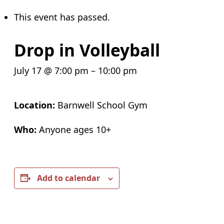
This event has passed.
Drop in Volleyball
July 17 @ 7:00 pm
–
10:00 pm
Location:
Barnwell School Gym
Who:
Anyone ages 10+
Add to calendar