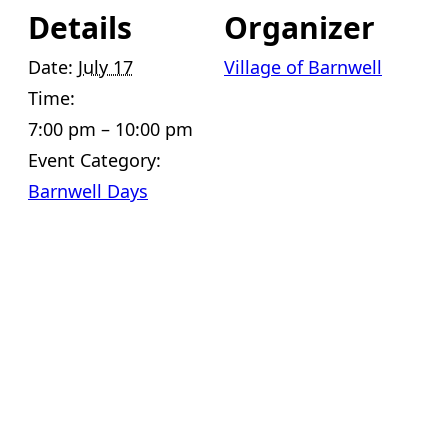
Details
Organizer
Date:
July 17
Village of Barnwell
Time:
7:00 pm – 10:00 pm
Event Category:
Barnwell Days