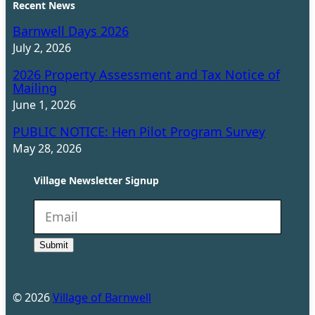
Recent News
Barnwell Days 2026
July 2, 2026
2026 Property Assessment and Tax Notice of
Mailing
June 1, 2026
PUBLIC NOTICE: Hen Pilot Program Survey
May 28, 2026
Village Newsletter Signup
N
e
Submit
w
s
l
©
2026
Village of Barnwell