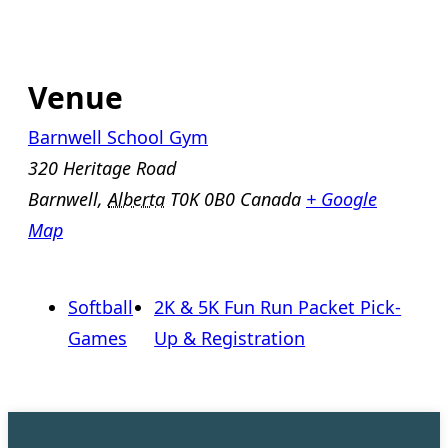
Venue
Barnwell School Gym
320 Heritage Road
Barnwell
,
Alberta
T0K 0B0
Canada
+ Google
Map
Softball
2K & 5K Fun Run Packet Pick-
Games
Up & Registration